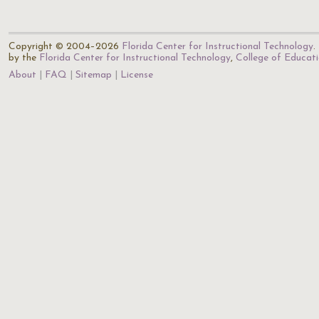
Copyright © 2004–2026
Florida Center for Instructional Technology
.
by the
Florida Center for Instructional Technology
,
College of Educat
About
FAQ
Sitemap
License