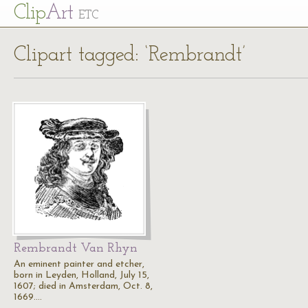
Cl
ip
Art
ETC
Clipart tagged: ‘Rembrandt’
Rembrandt Van Rhyn
An eminent painter and etcher,
born in Leyden, Holland, July 15,
1607; died in Amsterdam, Oct. 8,
1669.…