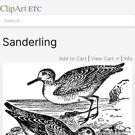
Clip
Art
ETC
Sanderling
Add to Cart
|
View Cart ⇗
|
Info