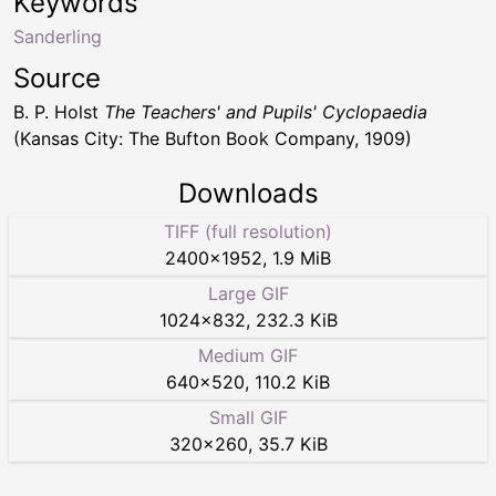
Keywords
Sanderling
Source
B. P. Holst
The Teachers' and Pupils' Cyclopaedia
(Kansas City: The Bufton Book Company, 1909)
Downloads
TIFF (full resolution)
2400
×
1952
,
1.9 MiB
Large GIF
1024
×
832
,
232.3 KiB
Medium GIF
640
×
520
,
110.2 KiB
Small GIF
320
×
260
,
35.7 KiB