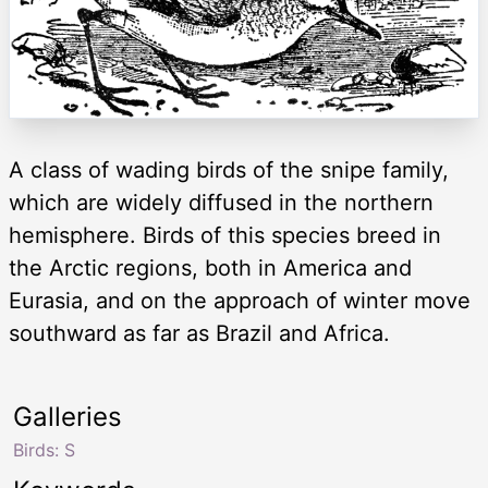
A class of wading birds of the snipe family,
which are widely diffused in the northern
hemisphere. Birds of this species breed in
the Arctic regions, both in America and
Eurasia, and on the approach of winter move
southward as far as Brazil and Africa.
Galleries
Birds: S