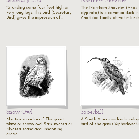
Secretary Bird
Northern Shoveler
"Standing some four feet high on
The Northern Shoveler (Anas
very long legs, this bird (Secretary
clypeata) is a common duck in
Bird) gives the impression of…
Anatidae family of water birds
Snow Owl
Saberbill
Nyctea scandiaca." The great
A South Americandendrocolap
white or snowy owl, Strix nyctea or
bird of the genus Xiphorhynchu
Nyctea scandiaca, inhabiting
arctic…