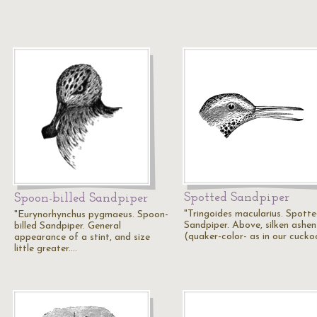
Spotted Sandpiper
Spoon-billed Sandpiper
"Tringoides macularius. Spott
"Eurynorhynchus pygmaeus. Spoon-
Sandpiper. Above, silken ashen
billed Sandpiper. General
(quaker-color- as in our cucko
appearance of a stint, and size
little greater.…