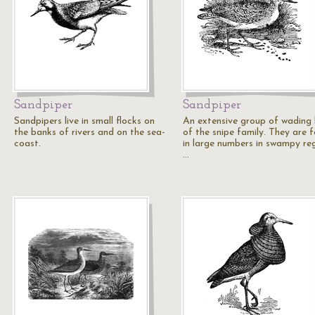
Sandpiper
Sandpiper
Sandpipers live in small flocks on
An extensive group of wading 
the banks of rivers and on the sea-
of the snipe family. They are 
coast.
in large numbers in swampy reg
…