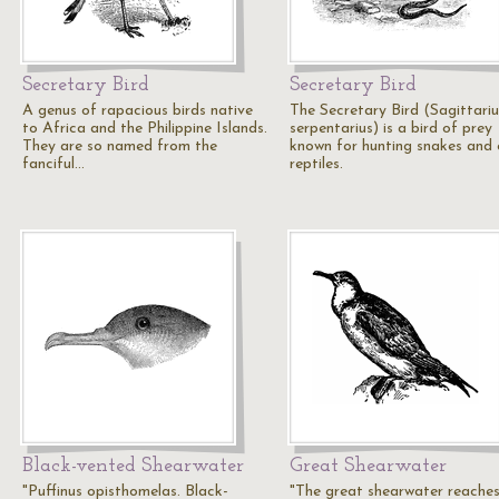
Secretary Bird
Secretary Bird
A genus of rapacious birds native
The Secretary Bird (Sagittariu
to Africa and the Philippine Islands.
serpentarius) is a bird of prey
They are so named from the
known for hunting snakes and 
fanciful…
reptiles.
Black-vented Shearwater
Great Shearwater
"Puffinus opisthomelas. Black-
"The great shearwater reache