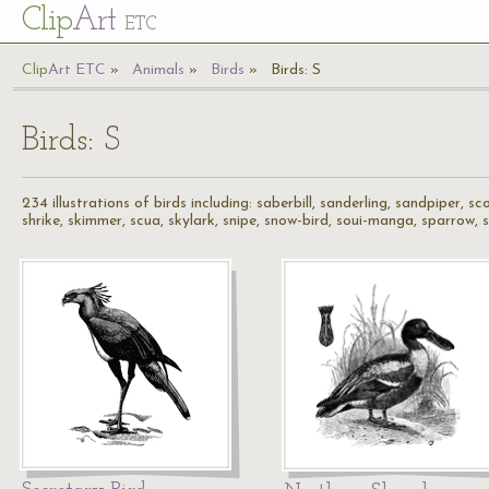
Cl
ip
Art
ETC
Cl
ip
A
rt
ETC
Animals
Birds
Birds: S
Birds: S
234 illustrations of birds including: saberbill, sanderling, sandpiper, s
shrike, skimmer, scua, skylark, snipe, snow-bird, soui-manga, sparrow, spo