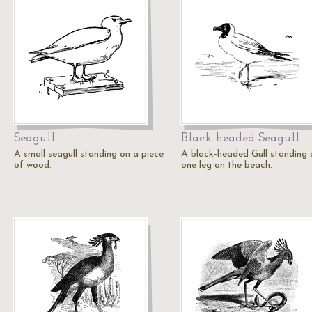
Seagull
Black-headed Seagull
A small seagull standing on a piece
A black-headed Gull standing 
of wood.
one leg on the beach.