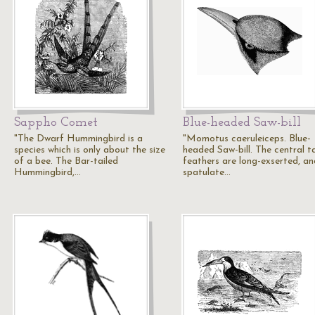
Sappho Comet
Blue-headed Saw-bill
"The Dwarf Hummingbird is a
"Momotus caeruleiceps. Blue-
species which is only about the size
headed Saw-bill. The central ta
of a bee. The Bar-tailed
feathers are long-exserted, an
Hummingbird,…
spatulate…