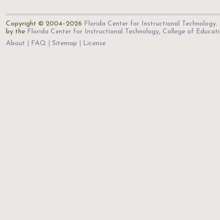
Copyright © 2004–2026
Florida Center for Instructional Technology
.
by the
Florida Center for Instructional Technology
,
College of Educat
About
FAQ
Sitemap
License