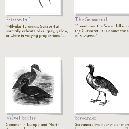
The Scissorbill
Scissor-tail
"Sometimes the Scissorbill is c
"Milvulus tyrannus, Scissor-tail,
the Cutwater. It is about the s
normally exhibits olive, grey, yellow,
of a pigeon."
or white in varying proportions."…
Velvet Scoter
Screamer
Common in Europe and North
Screamers live near moist mar