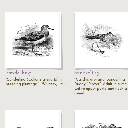
Sanderling
Sanderling
"Sanderling (Calidris arenaria), in
"Calidris arenaria. Sanderling.
breeding plumage." -Whitney, 1911
Ruddy "Plover". Adult in summ
Entire upper parts and neck al
round…