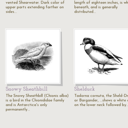
vented Shearwater. Dark color of
length of eighteen inches, is wh
upper parts extending farther on
beneath, and is generally
sides…
distributed…
Snowy Sheathbill
Shelduck
The Snowy Sheathbill (Chionis alba)
Tadorna cornuta, the Sheld-D
is a bird in the Chionididae family
or Bargander, ...shews a white 
and is Antarctica's only
on the lower neck followed by
permanently…