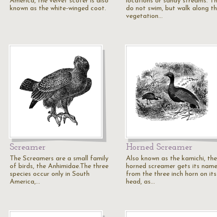
America, the velvet scoter is also
locations or sandy streams. T
known as the white-winged coot.
do not swim, but walk along t
vegetation…
Screamer
Horned Screamer
The Screamers are a small family
Also known as the kamichi, the
of birds, the Anhimidae.The three
horned screamer gets its nam
species occur only in South
from the three inch horn on its
America,…
head, as…