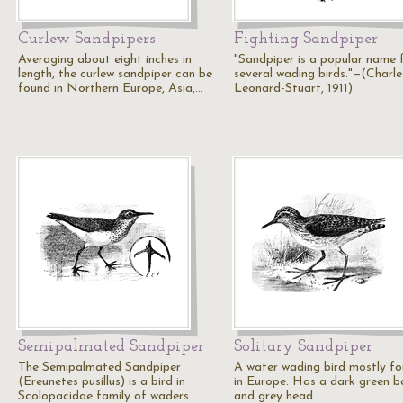
Curlew Sandpipers
Fighting Sandpiper
Averaging about eight inches in
"Sandpiper is a popular name 
length, the curlew sandpiper can be
several wading birds."—(Charle
found in Northern Europe, Asia,…
Leonard-Stuart, 1911)
Semipalmated Sandpiper
Solitary Sandpiper
The Semipalmated Sandpiper
A water wading bird mostly f
(Ereunetes pusillus) is a bird in
in Europe. Has a dark green b
Scolopacidae family of waders.
and grey head.