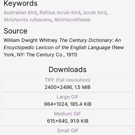
Keywords
Australian bird
,
Rufous scrub-bird
,
scrub bird
,
Atrichornis rufescens
,
Atrichornithidae
Source
William Dwight Whitney
The Century Dictionary: An
Encyclopedic Lexicon of the English Language
(New
York, NY: The Century Co., 1911)
Downloads
TIFF (full resolution)
2400
×
2496
,
1.5 MiB
Large GIF
984
×
1024
,
185.4 KiB
Medium GIF
615
×
640
,
91.9 KiB
Small GIF