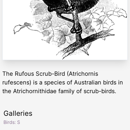
The Rufous Scrub-Bird (Atrichornis
rufescens) is a species of Australian birds in
the Atrichornithidae family of scrub-birds.
Galleries
Birds: S