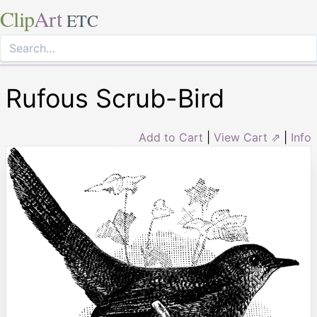
Clip
Art
ETC
Rufous Scrub-Bird
Add to Cart
|
View Cart ⇗
|
Info