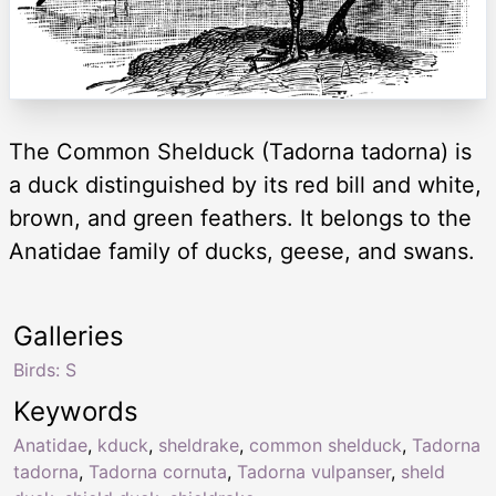
The Common Shelduck (Tadorna tadorna) is
a duck distinguished by its red bill and white,
brown, and green feathers. It belongs to the
Anatidae family of ducks, geese, and swans.
Galleries
Birds: S
Keywords
Anatidae
,
kduck
,
sheldrake
,
common shelduck
,
Tadorna
tadorna
,
Tadorna cornuta
,
Tadorna vulpanser
,
sheld