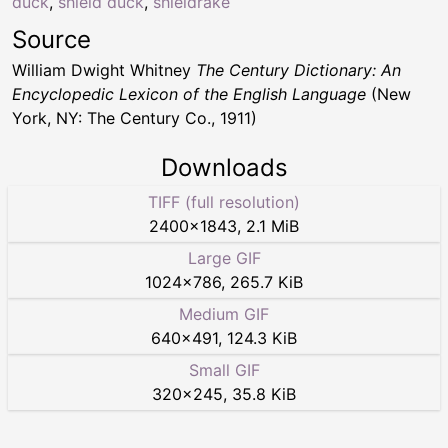
duck
,
shield duck
,
shieldrake
Source
William Dwight Whitney
The Century Dictionary: An
Encyclopedic Lexicon of the English Language
(New
York, NY: The Century Co., 1911)
Downloads
TIFF (full resolution)
2400
×
1843
,
2.1 MiB
Large GIF
1024
×
786
,
265.7 KiB
Medium GIF
640
×
491
,
124.3 KiB
Small GIF
320
×
245
,
35.8 KiB