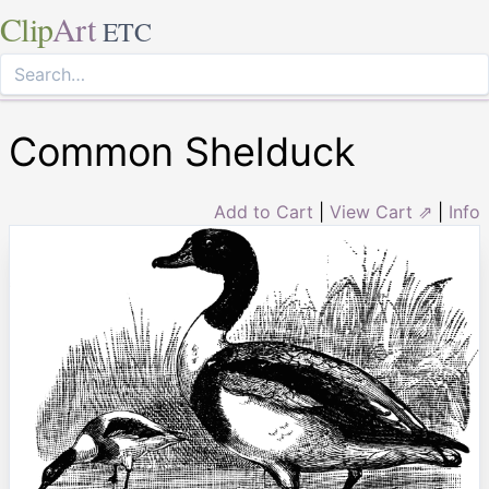
Clip
Art
ETC
Common Shelduck
Add to Cart
|
View Cart ⇗
|
Info