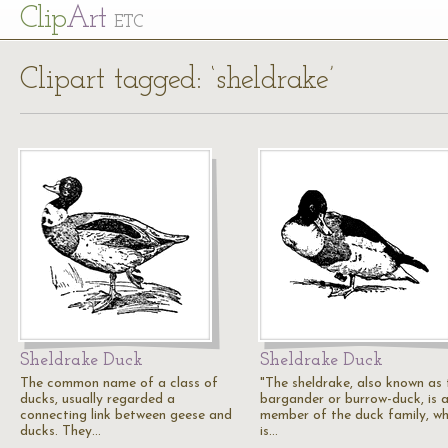
Cl
ip
Art
ETC
Clipart tagged: ‘sheldrake’
Sheldrake Duck
Sheldrake Duck
The common name of a class of
"The sheldrake, also known as 
ducks, usually regarded a
bargander or burrow-duck, is 
connecting link between geese and
member of the duck family, wh
ducks. They…
is…