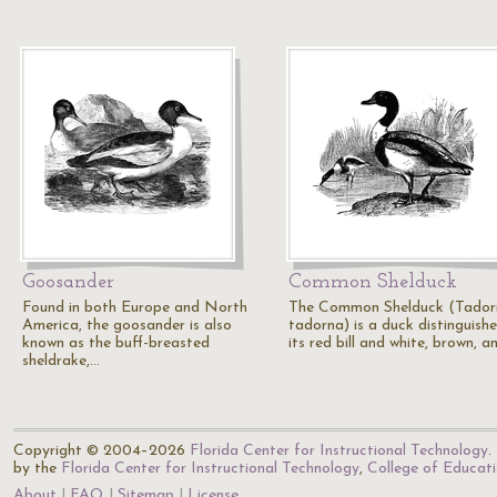
Goosander
Common Shelduck
Found in both Europe and North
The Common Shelduck (Tador
America, the goosander is also
tadorna) is a duck distinguish
known as the buff-breasted
its red bill and white, brown, 
sheldrake,…
Copyright © 2004–2026
Florida Center for Instructional Technology
.
by the
Florida Center for Instructional Technology
,
College of Educat
About
FAQ
Sitemap
License