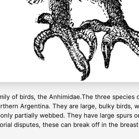
ily of birds, the Anhimidae.The three species 
thern Argentina. They are large, bulky birds, 
 only partially webbed. They have large spurs o
torial disputes, these can break off in the breas