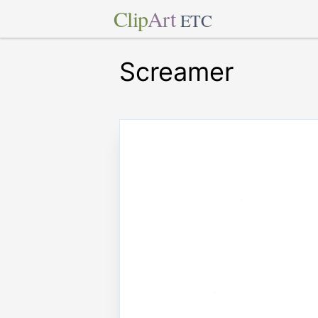
Clip
Art
ETC
Screamer