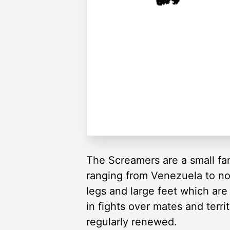
The Screamers are a small fam
ranging from Venezuela to nor
legs and large feet which are
in fights over mates and terri
regularly renewed.