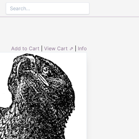
Add to Cart
|
View Cart ⇗
|
Info