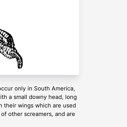
occur only in South America,
with a small downy head, long
n their wings which are used
t of other screamers, and are