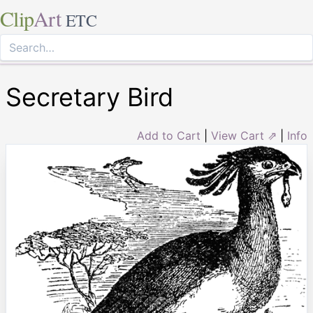
Clip
Art
ETC
Secretary Bird
Add to Cart
|
View Cart ⇗
|
Info