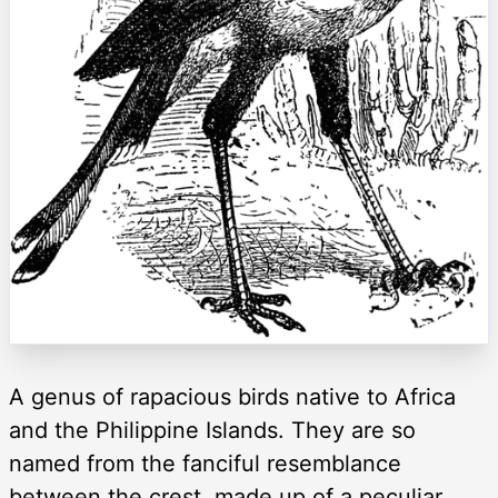
A genus of rapacious birds native to Africa
and the Philippine Islands. They are so
named from the fanciful resemblance
between the crest, made up of a peculiar