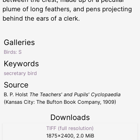
plume of long feathers, and pens projecting
behind the ears of a clerk.
Galleries
Birds: S
Keywords
secretary bird
Source
B. P. Holst
The Teachers' and Pupils' Cyclopaedia
(Kansas City: The Bufton Book Company, 1909)
Downloads
TIFF (full resolution)
1875
×
2400
,
2.0 MiB