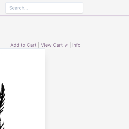
Add to Cart
|
View Cart ⇗
|
Info