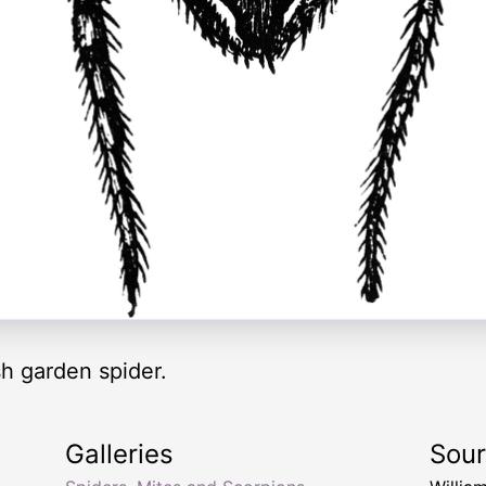
h garden spider.
Galleries
Sou