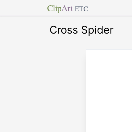
Clip
Art
ETC
Cross Spider