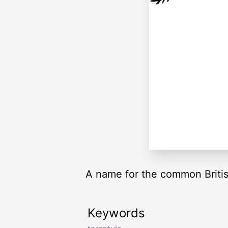
A name for the common Britis
Keywords