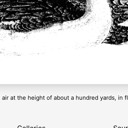
 air at the height of about a hundred yards, in 