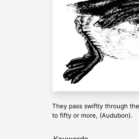
They pass swiftly through the
to fifty or more, (Audubon).