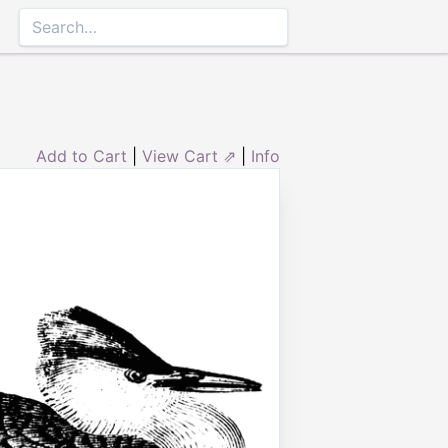
Add to Cart
|
View Cart ⇗
|
Info