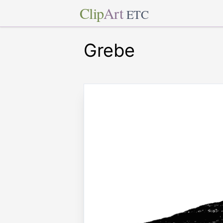
Clip
Art
ETC
Grebe