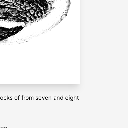
flocks of from seven and eight