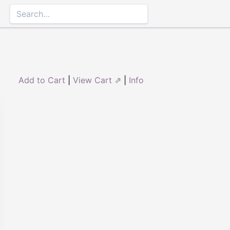
Add to Cart
|
View Cart ⇗
|
Info