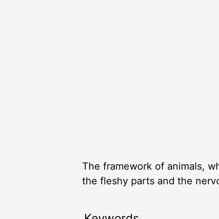
The framework of animals, whi
the fleshy parts and the nerv
Keywords