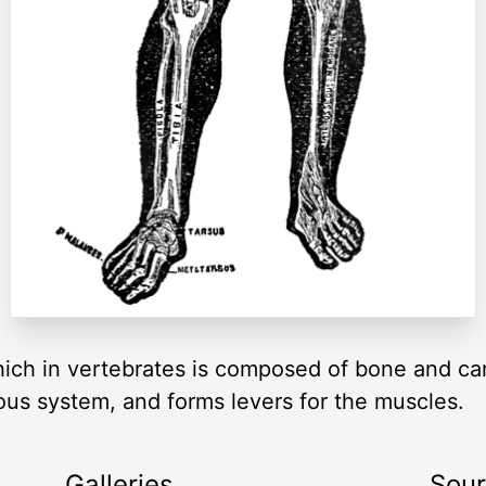
ch in vertebrates is composed of bone and cart
ous system, and forms levers for the muscles.
Galleries
Sou