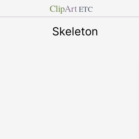
Clip
Art
ETC
Skeleton