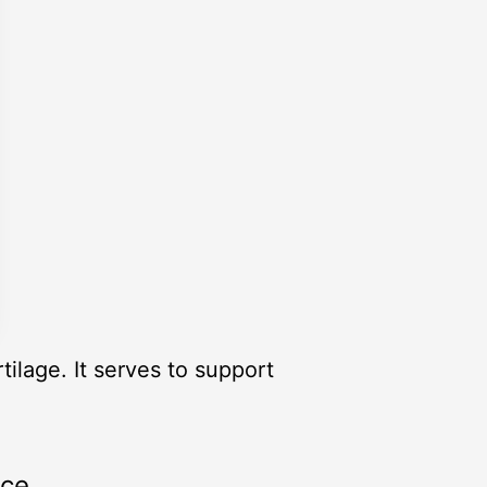
ilage. It serves to support
rce