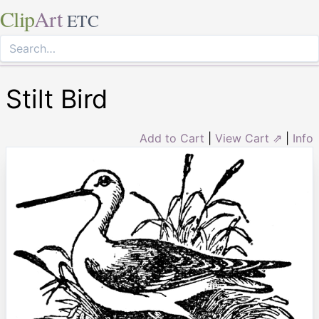
Clip
Art
ETC
Stilt Bird
Add to Cart
|
View Cart ⇗
|
Info