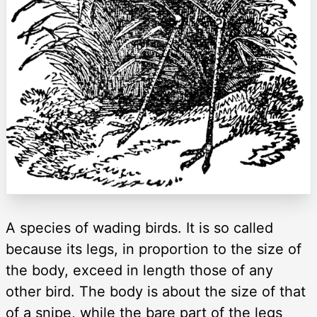
A species of wading birds. It is so called
because its legs, in proportion to the size of
the body, exceed in length those of any
other bird. The body is about the size of that
of a snipe, while the bare part of the legs