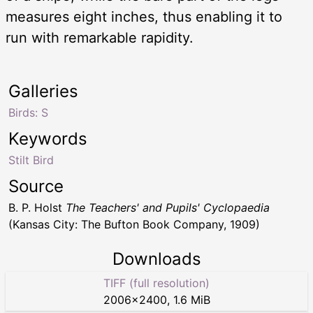
measures eight inches, thus enabling it to
run with remarkable rapidity.
Galleries
Birds: S
Keywords
Stilt Bird
Source
B. P. Holst
The Teachers' and Pupils' Cyclopaedia
(Kansas City: The Bufton Book Company, 1909)
Downloads
TIFF (full resolution)
2006
×
2400
,
1.6 MiB