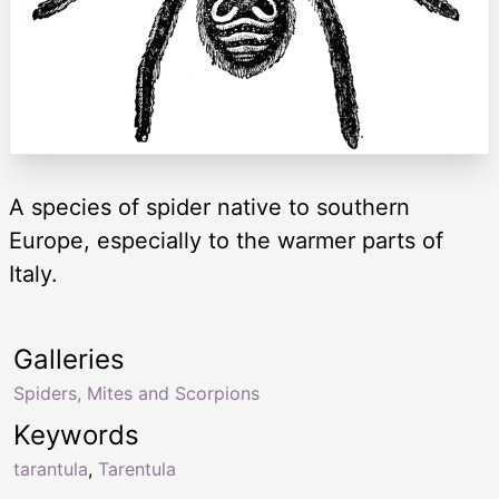
A species of spider native to southern
Europe, especially to the warmer parts of
Italy.
Galleries
Spiders, Mites and Scorpions
Keywords
tarantula
,
Tarentula