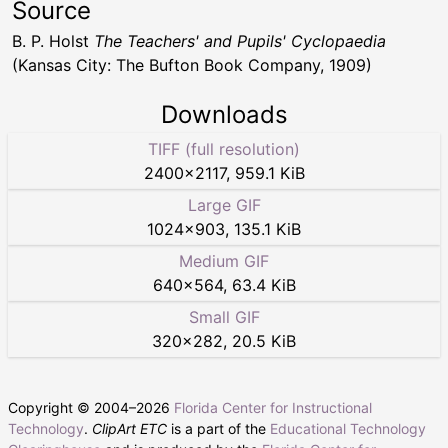
Source
B. P. Holst
The Teachers' and Pupils' Cyclopaedia
(Kansas City: The Bufton Book Company, 1909)
Downloads
TIFF (full resolution)
2400
×
2117
,
959.1 KiB
Large GIF
1024
×
903
,
135.1 KiB
Medium GIF
640
×
564
,
63.4 KiB
Small GIF
320
×
282
,
20.5 KiB
Copyright © 2004–
2026
Florida Center for Instructional
Technology
.
ClipArt ETC
is a part of the
Educational Technology