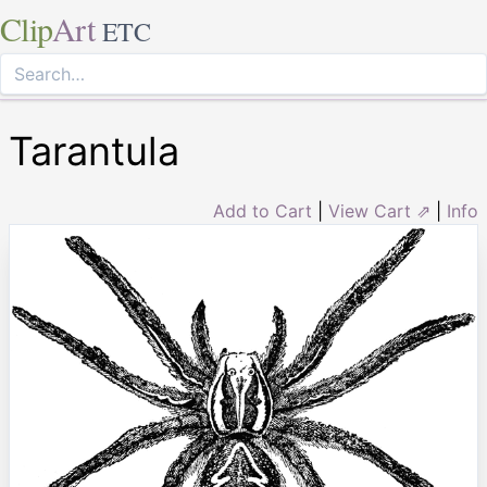
Clip
Art
ETC
Tarantula
Add to Cart
|
View Cart ⇗
|
Info