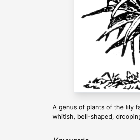
A genus of plants of the lily
whitish, bell-shaped, droopin