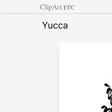
Clip
Art
ETC
Yucca