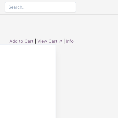
Add to Cart
|
View Cart ⇗
|
Info