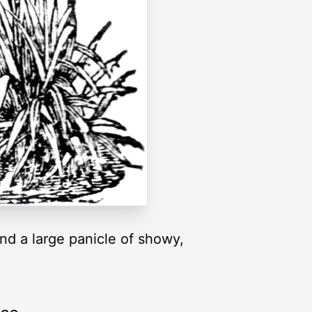
and a large panicle of showy,