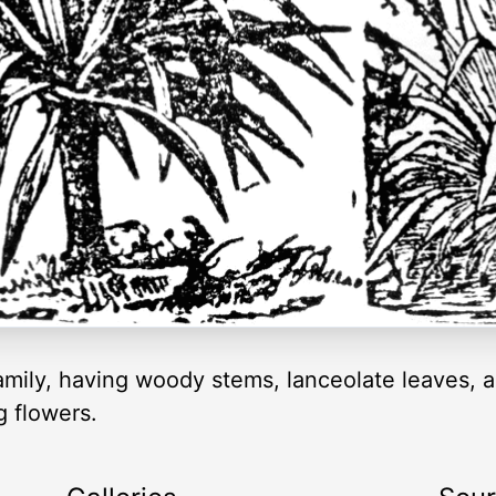
 family, having woody stems, lanceolate leaves, 
g flowers.