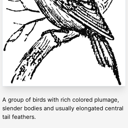
A group of birds with rich colored plumage,
slender bodies and usually elongated central
tail feathers.