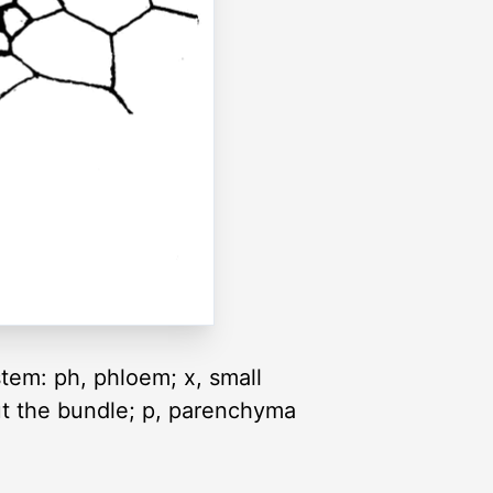
stem: ph, phloem; x, small
out the bundle; p, parenchyma