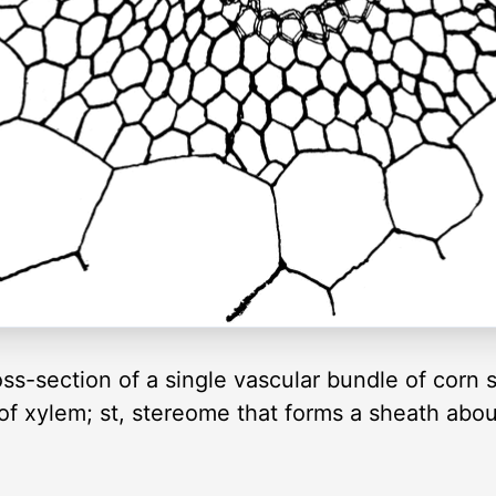
oss-section of a single vascular bundle of corn 
s of xylem; st, stereome that forms a sheath ab