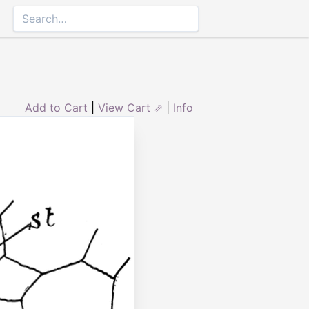
Add to Cart
|
View Cart ⇗
|
Info