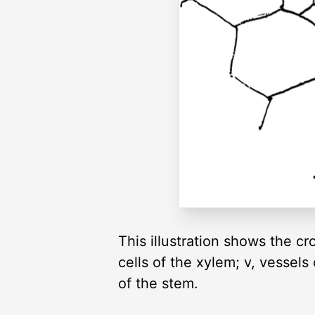
This illustration shows the cr
cells of the xylem; v, vessel
of the stem.