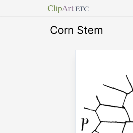
Clip
Art
ETC
Corn Stem