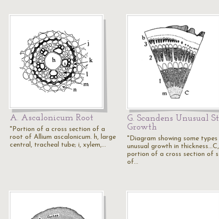
A. Ascalonicum Root
G. Scandens Unusual S
Growth
"Portion of a cross section of a
root of Allium ascalonicum. h, large
"Diagram showing some types
central, tracheal tube; i, xylem,…
unusual growth in thickness...C,
portion of a cross section of 
of…