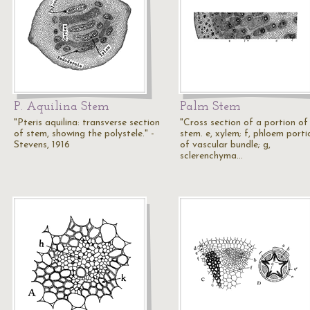
P. Aquilina Stem
Palm Stem
"Pteris aquilina: transverse section
"Cross section of a portion of
of stem, showing the polystele." -
stem. e, xylem; f, phloem porti
Stevens, 1916
of vascular bundle; g,
sclerenchyma…