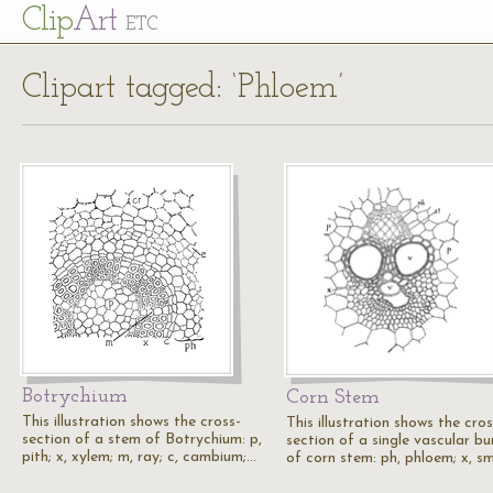
Cl
ip
Art
ETC
Clipart tagged: ‘Phloem’
Botrychium
Corn Stem
This illustration shows the cross-
This illustration shows the cros
section of a stem of Botrychium: p,
section of a single vascular bu
pith; x, xylem; m, ray; c, cambium;…
of corn stem: ph, phloem; x, s