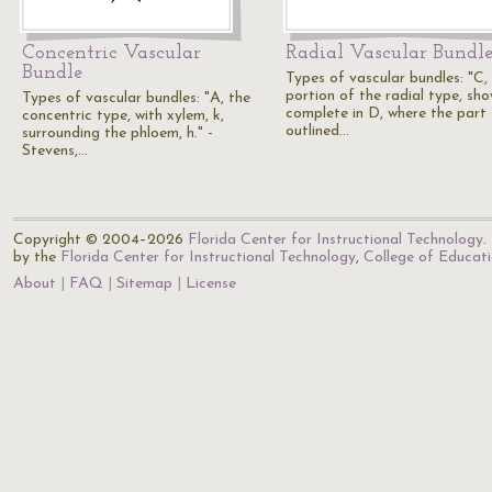
Concentric Vascular
Radial Vascular Bundl
Bundle
Types of vascular bundles: "C,
portion of the radial type, sh
Types of vascular bundles: "A, the
complete in D, where the part
concentric type, with xylem, k,
outlined…
surrounding the phloem, h." -
Stevens,…
Copyright © 2004–2026
Florida Center for Instructional Technology
.
by the
Florida Center for Instructional Technology
,
College of Educat
About
FAQ
Sitemap
License