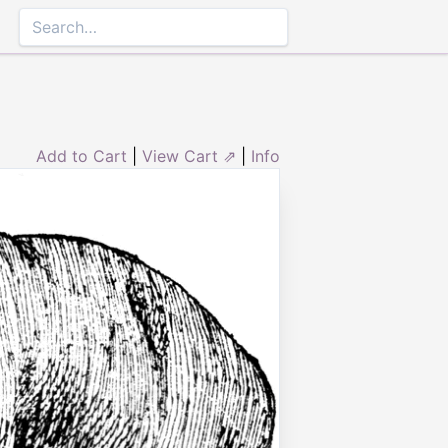
Add to Cart
|
View Cart ⇗
|
Info