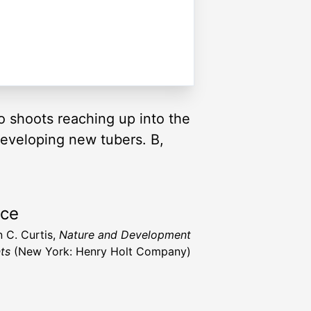
wo shoots reaching up into the
developing new tubers. B,
rce
n C. Curtis,
Nature and Development
nts
(New York: Henry Holt Company)