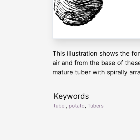
This illustration shows the fo
air and from the base of the
mature tuber with spirally ar
Keywords
tuber
,
potato
,
Tubers