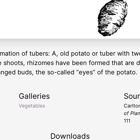
rmation of tubers: A, old potato or tuber with t
se shoots, rhizomes have been formed that are 
ranged buds, the so-called “eyes” of the potato.
Galleries
Sou
Vegetables
Carlto
of Pla
111
Downloads