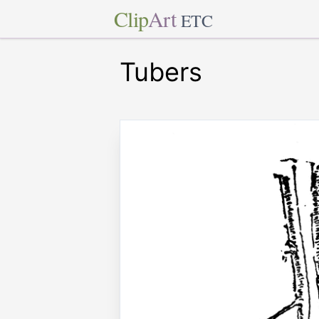
Clip
Art
ETC
Tubers