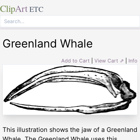
Clip
Art
ETC
Greenland Whale
Add to Cart
|
View Cart ⇗
|
Info
This illustration shows the jaw of a Greenland
Whale. The Greenland Whale uses this