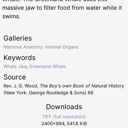
massive jaw to filter food from water while it
swims.
Galleries
Mammal Anatomy: Internal Organs
Keywords
Whale Jaw
,
Greenland Whale
Source
Rev. J. G. Wood,
The Boy's own Book of Natural History
(New York: George Routledge & Sons) 68
Downloads
TIFF (full resolution)
2400
×
894
,
541.8 KiB