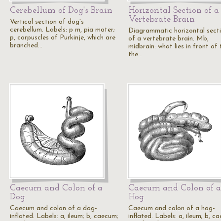
Cerebellum of Dog's Brain
Horizontal Section of a
Vertebrate Brain
Vertical section of dog's
cerebellum. Labels: p m, pia mater;
Diagrammatic horizontal sect
p, corpuscles of Purkinje, which are
of a vertebrate brain. Mb,
branched…
midbrain: what lies in front of t
the…
Caecum and Colon of a
Caecum and Colon of a
Dog
Hog
Caecum and colon of a dog-
Caecum and colon of a hog-
inflated. Labels: a, ileum; b, caecum;
inflated. Labels: a, ileum; b, c