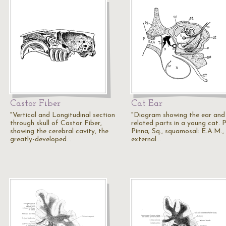
Castor Fiber
Cat Ear
"Vertical and Longitudinal section
"Diagram showing the ear and
through skull of Castor Fiber,
related parts in a young cat. P
showing the cerebral cavity, the
Pinna; Sq., squamosal: E.A.M.,
greatly-developed…
external…