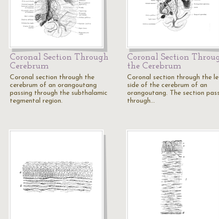
Coronal Section Through
Coronal Section Throu
Cerebrum
the Cerebrum
Coronal section through the
Coronal section through the le
cerebrum of an orangoutang
side of the cerebrum of an
passing through the subthalamic
orangoutang. The section pas
tegmental region.
through…