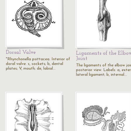
Dorsal Valve
Ligaments of the Elbo
Joint
"Rhynchonella psittacea. Interior of
doral valve. s, sockets; b, dental
The ligaments of the elbow joi
plates; V, mouth; de, labial…
posterior view. Labels: a, exte
lateral ligament; b, internal…