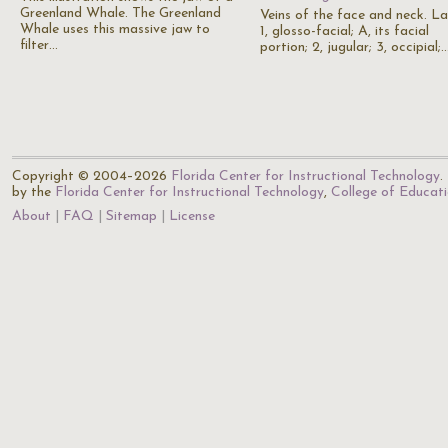
Greenland Whale. The Greenland
Veins of the face and neck. La
Whale uses this massive jaw to
1, glosso-facial; A, its facial
filter…
portion; 2, jugular; 3, occipial;
Copyright © 2004–2026
Florida Center for Instructional Technology
.
by the
Florida Center for Instructional Technology
,
College of Educat
About
FAQ
Sitemap
License