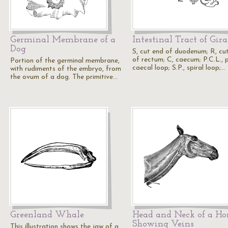
Germinal Membrane of a
Intestinal Tract of Gira
Dog
S, cut end of duodenum; R, cu
of rectum; C, caecum; P.C.L., 
Portion of the germinal membrane,
caecal loop; S.P., spiral loop;…
with rudiments of the embryo, from
the ovum of a dog. The primitive…
Greenland Whale
Head and Neck of a Ho
Showing Veins
This illustration shows the jaw of a