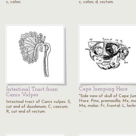
c, colon.
c, colon; d, rectum.
Cape Jumping Hare
Intestinal Tract from
Canis Vulpes
"Side view of skull of Cape Ju
Hare. Pmx, premaxilla; Mx, max
Intestinal tract of
Canis vulpes
. S,
Ma, malar; Fr, frontal; L, lach
cut end of duodenum; C, caecum;
…
R, cut end of rectum.