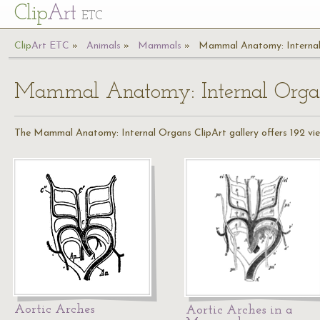
Cl
ip
Art
ETC
Cl
ip
A
rt
ETC
Animals
Mammals
Mammal Anatomy: Interna
Mammal Anatomy: Internal Orga
The Mammal Anatomy: Internal Organs ClipArt gallery offers 192 view
Aortic Arches
Aortic Arches in a