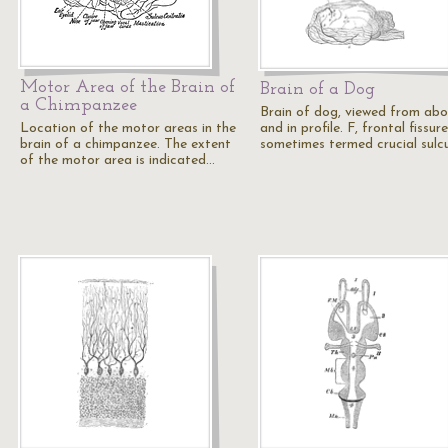
Motor Area of the Brain of
Brain of a Dog
a Chimpanzee
Brain of dog, viewed from ab
Location of the motor areas in the
and in profile. F, frontal fissure
brain of a chimpanzee. The extent
sometimes termed crucial sulc
of the motor area is indicated…