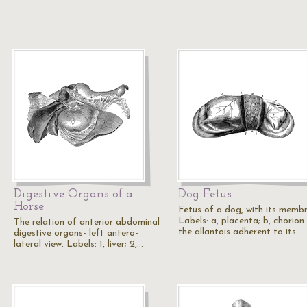
Digestive Organs of a
Dog Fetus
Horse
Fetus of a dog, with its memb
Labels: a, placenta; b, chorion
The relation of anterior abdominal
the allantois adherent to its…
digestive organs- left antero-
lateral view. Labels: 1, liver; 2,…