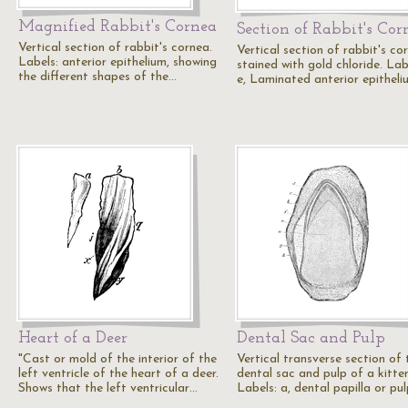
Magnified Rabbit's Cornea
Section of Rabbit's Cor
Vertical section of rabbit's cornea.
Vertical section of rabbit's co
Labels: anterior epithelium, showing
stained with gold chloride. Lab
the different shapes of the…
e, Laminated anterior epitheli
Heart of a Deer
Dental Sac and Pulp
"Cast or mold of the interior of the
Vertical transverse section of 
left ventricle of the heart of a deer.
dental sac and pulp of a kitten
Shows that the left ventricular…
Labels: a, dental papilla or pu