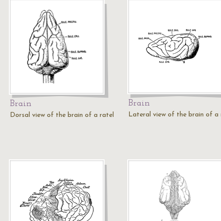
Brain
Brain
Lateral view of the brain of a 
Dorsal view of the brain of a ratel