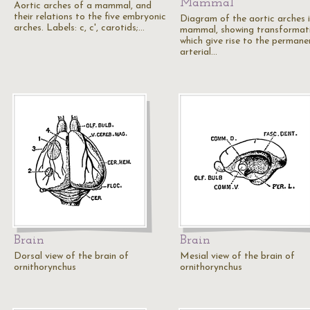
Mammal
Aortic arches of a mammal, and
their relations to the five embryonic
Diagram of the aortic arches 
arches. Labels: c, c', carotids;…
mammal, showing transformat
which give rise to the permane
arterial…
Brain
Brain
Dorsal view of the brain of
Mesial view of the brain of
ornithorynchus
ornithorynchus