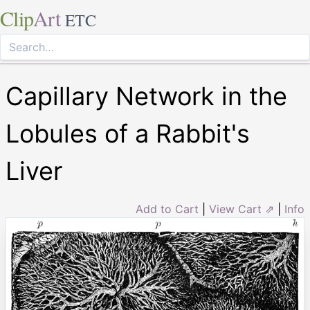
Clip
Art
ETC
Capillary Network in the
Lobules of a Rabbit's
Liver
Add to Cart
|
View Cart ⇗
|
Info