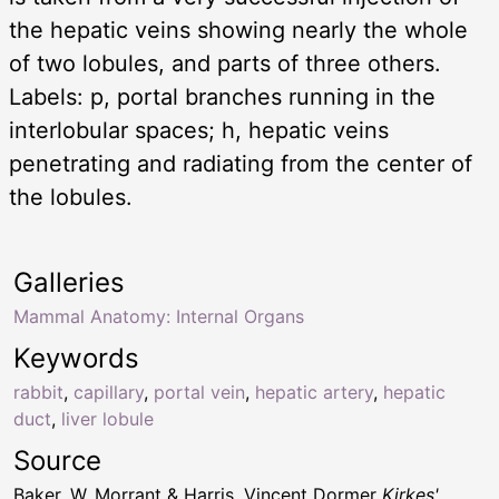
the hepatic veins showing nearly the whole
of two lobules, and parts of three others.
Labels: p, portal branches running in the
interlobular spaces; h, hepatic veins
penetrating and radiating from the center of
the lobules.
Galleries
Mammal Anatomy: Internal Organs
Keywords
rabbit
,
capillary
,
portal vein
,
hepatic artery
,
hepatic
duct
,
liver lobule
Source
Baker, W. Morrant & Harris, Vincent Dormer
Kirkes'