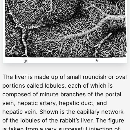
The liver is made up of small roundish or oval
portions called lobules, each of which is
composed of minute branches of the portal
vein, hepatic artery, hepatic duct, and
hepatic vein. Shown is the capillary network
of the lobules of the rabbit’s liver. The figure
is taken from a very successful injection of