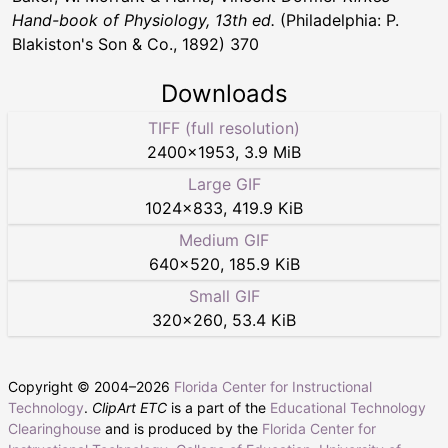
Hand-book of Physiology, 13th ed.
(Philadelphia: P.
Blakiston's Son & Co., 1892) 370
Downloads
TIFF (full resolution)
2400
×
1953
,
3.9 MiB
Large GIF
1024
×
833
,
419.9 KiB
Medium GIF
640
×
520
,
185.9 KiB
Small GIF
320
×
260
,
53.4 KiB
Copyright © 2004–
2026
Florida Center for Instructional
Technology
.
ClipArt ETC
is a part of the
Educational Technology
Clearinghouse
and is produced by the
Florida Center for