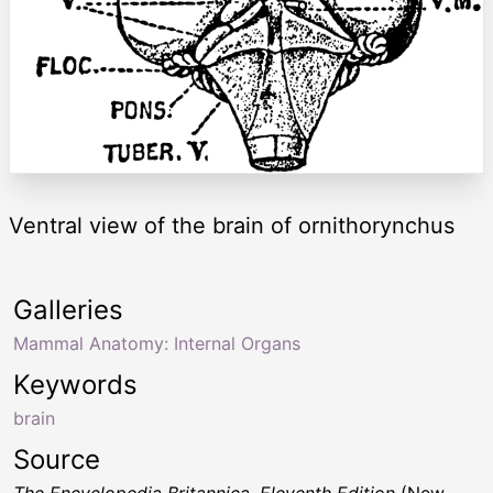
Ventral view of the brain of ornithorynchus
Galleries
Mammal Anatomy: Internal Organs
Keywords
brain
Source