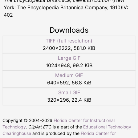
The Encyclopedia Britannica, Eleventh Edition
(New
York: The Encyclopedia Britannica Company, 1910)IV:
402
Downloads
TIFF (full resolution)
2400
×
2222
,
581.0 KiB
Large GIF
1024
×
948
,
99.2 KiB
Medium GIF
640
×
592
,
56.8 KiB
Small GIF
320
×
296
,
22.4 KiB
Copyright © 2004–
2026
Florida Center for Instructional
Technology
.
ClipArt ETC
is a part of the
Educational Technology
Clearinghouse
and is produced by the
Florida Center for