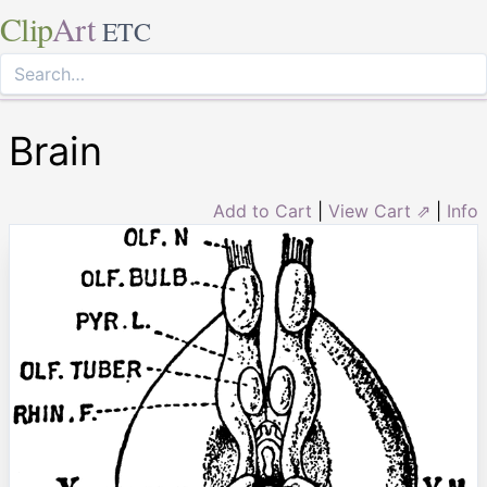
Clip
Art
ETC
Brain
Add to Cart
|
View Cart ⇗
|
Info