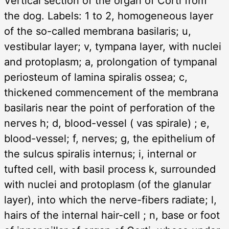
Vertical section of the organ of Corti from
the dog. Labels: 1 to 2, homogeneous layer
of the so-called membrana basilaris; u,
vestibular layer; v, tympana layer, with nuclei
and protoplasm; a, prolongation of tympanal
periosteum of lamina spiralis ossea; c,
thickened commencement of the membrana
basilaris near the point of perforation of the
nerves h; d, blood-vessel ( vas spirale) ; e,
blood-vessel; f, nerves; g, the epithelium of
the sulcus spiralis internus; i, internal or
tufted cell, with basil process k, surrounded
with nuclei and protoplasm (of the glanular
layer), into which the nerve-fibers radiate; l,
hairs of the internal hair-cell ; n, base or foot