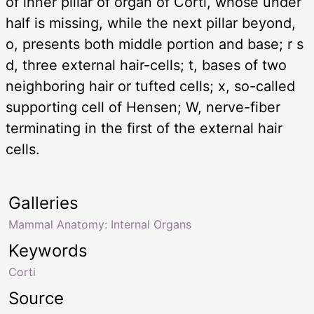
of inner pillar of organ of Corti, whose under
half is missing, while the next pillar beyond,
o, presents both middle portion and base; r s
d, three external hair-cells; t, bases of two
neighboring hair or tufted cells; x, so-called
supporting cell of Hensen; W, nerve-fiber
terminating in the first of the external hair
cells.
Galleries
Mammal Anatomy: Internal Organs
Keywords
Corti
Source