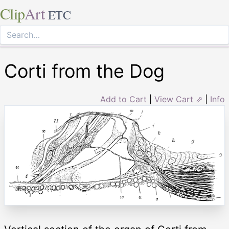
Clip
Art
ETC
Corti from the Dog
Add to Cart
|
View Cart ⇗
|
Info