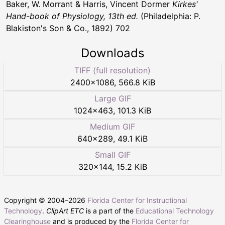
Baker, W. Morrant & Harris, Vincent Dormer
Kirkes'
Hand-book of Physiology, 13th ed.
(Philadelphia: P.
Blakiston's Son & Co., 1892) 702
Downloads
TIFF (full resolution)
2400
×
1086
,
566.8 KiB
Large GIF
1024
×
463
,
101.3 KiB
Medium GIF
640
×
289
,
49.1 KiB
Small GIF
320
×
144
,
15.2 KiB
Copyright © 2004–
2026
Florida Center for Instructional
Technology
.
ClipArt ETC
is a part of the
Educational Technology
Clearinghouse
and is produced by the
Florida Center for