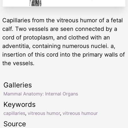
Capillaries from the vitreous humor of a fetal
calf. Two vessels are seen connected by a
cord of protoplasm, and clothed with an
adventitia, containing numerous nuclei. a,
insertion of this cord into the primary walls of
the vessels.
Galleries
Mammal Anatomy: Internal Organs
Keywords
capillaries
,
vitreous humor
,
vitreous humour
Source