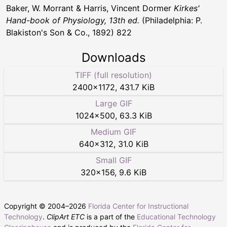
Baker, W. Morrant & Harris, Vincent Dormer
Kirkes'
Hand-book of Physiology, 13th ed.
(Philadelphia: P.
Blakiston's Son & Co., 1892) 822
Downloads
TIFF (full resolution)
2400
×
1172
,
431.7 KiB
Large GIF
1024
×
500
,
63.3 KiB
Medium GIF
640
×
312
,
31.0 KiB
Small GIF
320
×
156
,
9.6 KiB
Copyright © 2004–
2026
Florida Center for Instructional
Technology
.
ClipArt ETC
is a part of the
Educational Technology