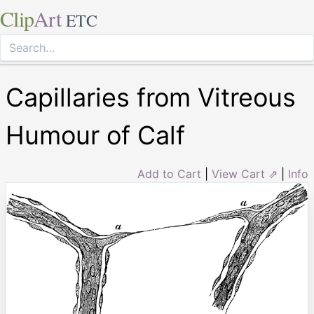
Clip
Art
ETC
Capillaries from Vitreous
Humour of Calf
Add to Cart
|
View Cart ⇗
|
Info