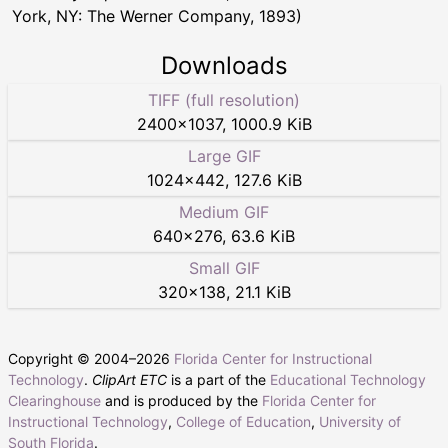
York, NY: The Werner Company, 1893)
Downloads
TIFF (full resolution)
2400
×
1037
,
1000.9 KiB
Large GIF
1024
×
442
,
127.6 KiB
Medium GIF
640
×
276
,
63.6 KiB
Small GIF
320
×
138
,
21.1 KiB
Copyright © 2004–
2026
Florida Center for Instructional
Technology
.
ClipArt ETC
is a part of the
Educational Technology
Clearinghouse
and is produced by the
Florida Center for
Instructional Technology
,
College of Education
,
University of
South Florida
.