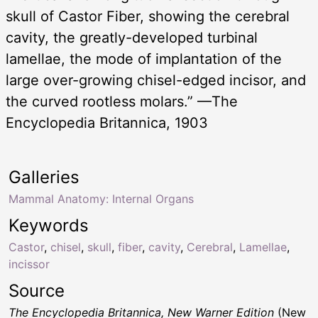
skull of Castor Fiber, showing the cerebral
cavity, the greatly-developed turbinal
lamellae, the mode of implantation of the
large over-growing chisel-edged incisor, and
the curved rootless molars.” —The
Encyclopedia Britannica, 1903
Galleries
Mammal Anatomy: Internal Organs
Keywords
Castor
,
chisel
,
skull
,
fiber
,
cavity
,
Cerebral
,
Lamellae
,
incissor
Source
The Encyclopedia Britannica, New Warner Edition
(New