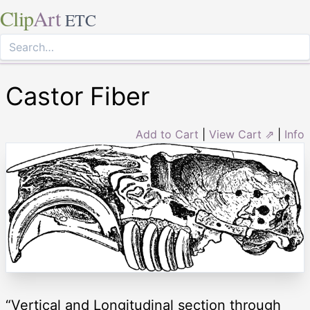
Clip
Art
ETC
Castor Fiber
Add to Cart
|
View Cart ⇗
|
Info
“Vertical and Longitudinal section through