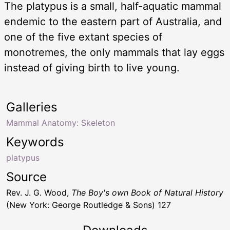
The platypus is a small, half-aquatic mammal
endemic to the eastern part of Australia, and
one of the five extant species of
monotremes, the only mammals that lay eggs
instead of giving birth to live young.
Galleries
Mammal Anatomy: Skeleton
Keywords
platypus
Source
Rev. J. G. Wood,
The Boy's own Book of Natural History
(New York: George Routledge & Sons) 127