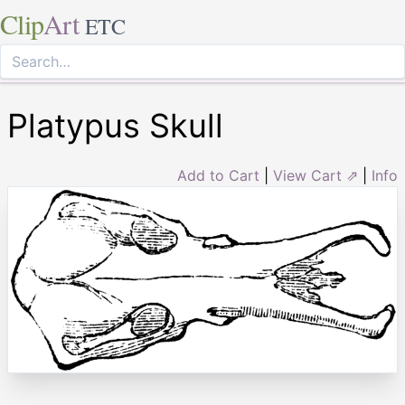
Clip
Art
ETC
Platypus Skull
Add to Cart
|
View Cart ⇗
|
Info