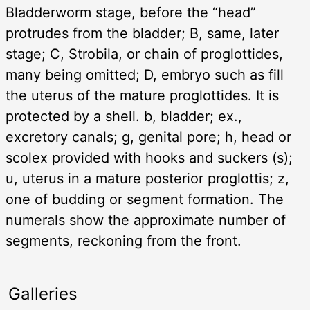
Bladderworm stage, before the “head”
protrudes from the bladder; B, same, later
stage; C, Strobila, or chain of proglottides,
many being omitted; D, embryo such as fill
the uterus of the mature proglottides. It is
protected by a shell. b, bladder; ex.,
excretory canals; g, genital pore; h, head or
scolex provided with hooks and suckers (s);
u, uterus in a mature posterior proglottis; z,
one of budding or segment formation. The
numerals show the approximate number of
segments, reckoning from the front.
Galleries