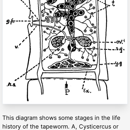
This diagram shows some stages in the life
history of the tapeworm. A, Cysticercus or