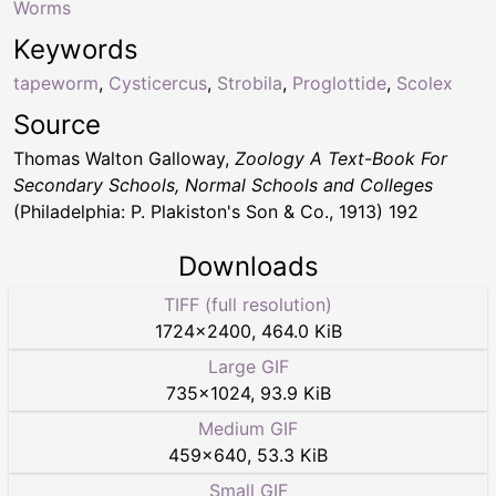
Worms
Keywords
tapeworm
,
Cysticercus
,
Strobila
,
Proglottide
,
Scolex
Source
Thomas Walton Galloway,
Zoology A Text-Book For
Secondary Schools, Normal Schools and Colleges
(Philadelphia: P. Plakiston's Son & Co., 1913) 192
Downloads
TIFF (full resolution)
1724
×
2400
,
464.0 KiB
Large GIF
735
×
1024
,
93.9 KiB
Medium GIF
459
×
640
,
53.3 KiB
Small GIF