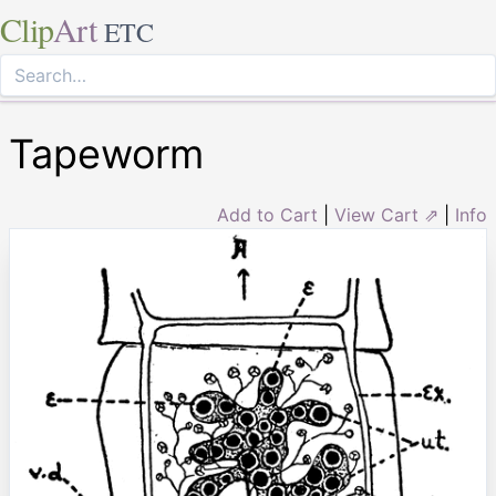
Clip
Art
ETC
Tapeworm
Add to Cart
|
View Cart ⇗
|
Info