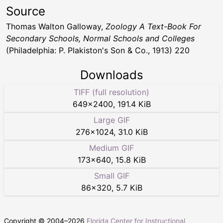
Source
Thomas Walton Galloway,
Zoology A Text-Book For
Secondary Schools, Normal Schools and Colleges
(Philadelphia: P. Plakiston's Son & Co., 1913) 220
Downloads
TIFF (full resolution)
649
×
2400
,
191.4 KiB
Large GIF
276
×
1024
,
31.0 KiB
Medium GIF
173
×
640
,
15.8 KiB
Small GIF
86
×
320
,
5.7 KiB
Copyright © 2004–
2026
Florida Center for Instructional