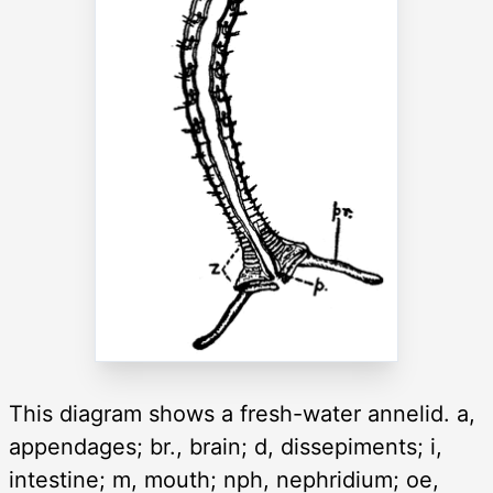
This diagram shows a fresh-water annelid. a,
appendages; br., brain; d, dissepiments; i,
intestine; m, mouth; nph, nephridium; oe,