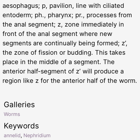
aesophagus; p, pavilion, line with ciliated
entoderm; ph., pharynx; pr., processes from
the anal segment; z, zone immediately in
front of the anal segment where new
segments are continually being formed; z’,
the zone of fission or budding. This takes
place in the middle of a segment. The
anterior half-segment of z’ will produce a
region like z for the anterior half of the worm.
Galleries
Worms
Keywords
annelid
,
Nephridium