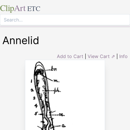
Clip
Art
ETC
Annelid
Add to Cart
|
View Cart ⇗
|
Info