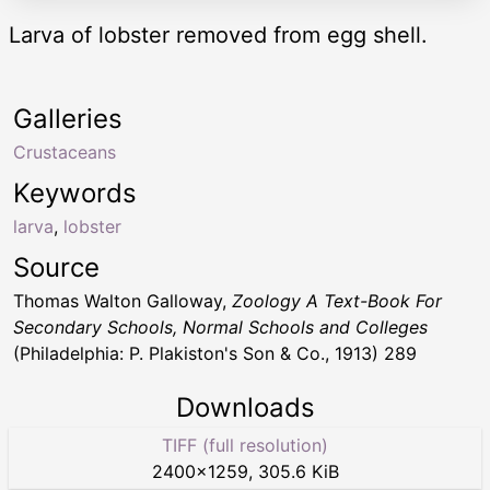
Larva of lobster removed from egg shell.
Galleries
Crustaceans
Keywords
larva
,
lobster
Source
Thomas Walton Galloway,
Zoology A Text-Book For
Secondary Schools, Normal Schools and Colleges
(Philadelphia: P. Plakiston's Son & Co., 1913) 289
Downloads
TIFF (full resolution)
2400
×
1259
,
305.6 KiB