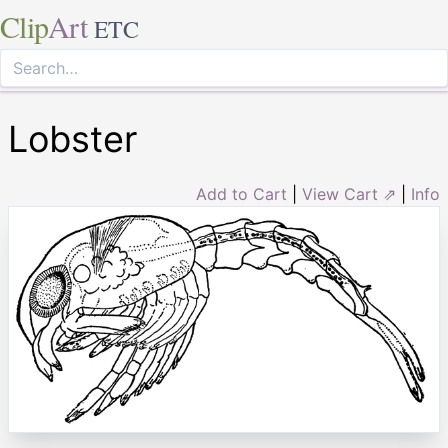
Clip
Art
ETC
Lobster
Add to Cart
|
View Cart ⇗
|
Info