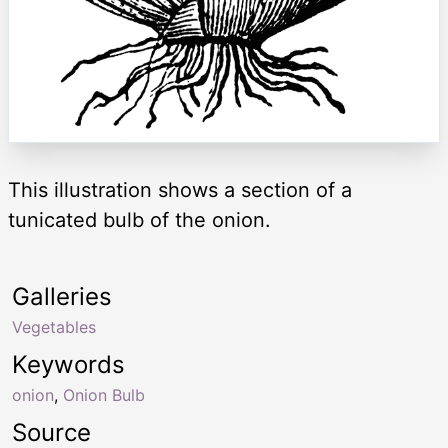
This illustration shows a section of a
tunicated bulb of the onion.
Galleries
Vegetables
Keywords
onion
,
Onion Bulb
Source