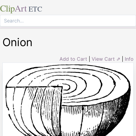
Clip
Art
ETC
Onion
Add to Cart
|
View Cart ⇗
|
Info