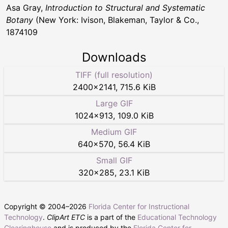
Asa Gray,
Introduction to Structural and Systematic
Botany
(New York: Ivison, Blakeman, Taylor & Co.,
1874109
Downloads
TIFF (full resolution)
2400
×
2141
,
715.6 KiB
Large GIF
1024
×
913
,
109.0 KiB
Medium GIF
640
×
570
,
56.4 KiB
Small GIF
320
×
285
,
23.1 KiB
Copyright © 2004–
2026
Florida Center for Instructional
Technology
.
ClipArt ETC
is a part of the
Educational Technology
Clearinghouse
and is produced by the
Florida Center for