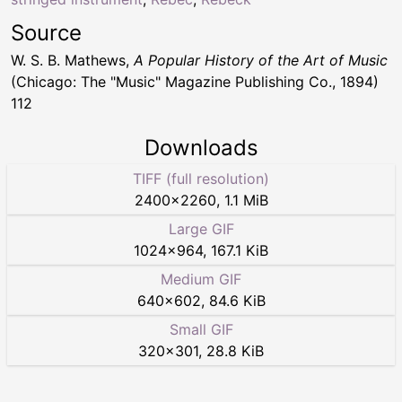
Source
W. S. B. Mathews,
A Popular History of the Art of Music
(Chicago: The "Music" Magazine Publishing Co., 1894)
112
Downloads
TIFF (full resolution)
2400
×
2260
,
1.1 MiB
Large GIF
1024
×
964
,
167.1 KiB
Medium GIF
640
×
602
,
84.6 KiB
Small GIF
320
×
301
,
28.8 KiB