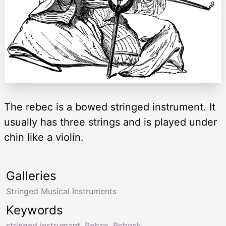
The rebec is a bowed stringed instrument. It
usually has three strings and is played under
chin like a violin.
Galleries
Stringed Musical Instruments
Keywords
stringed instrument
,
Rebec
,
Rebeck