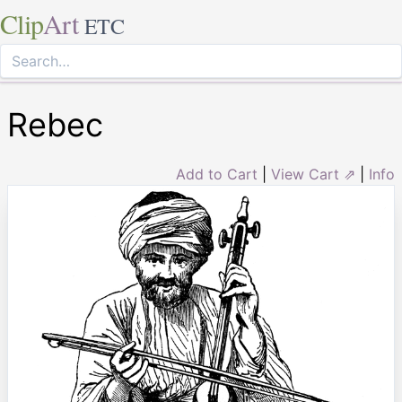
Clip
Art
ETC
Rebec
Add to Cart
|
View Cart ⇗
|
Info