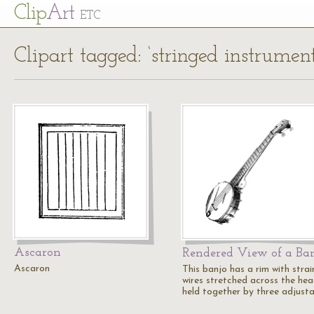
Cl
ip
Art
ETC
Clipart tagged: ‘stringed instrument
Ascaron
Rendered View of a Ba
Ascaron
This banjo has a rim with strai
wires stretched across the hea
held together by three adjust