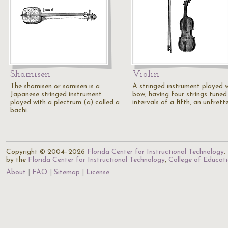
Shamisen
Violin
The shamisen or samisen is a
A stringed instrument played w
Japanese stringed instrument
bow, having four strings tuned
played with a plectrum (a) called a
intervals of a fifth, an unfret
bachi.
Copyright © 2004–2026
Florida Center for Instructional Technology
.
by the
Florida Center for Instructional Technology
,
College of Educat
About
FAQ
Sitemap
License