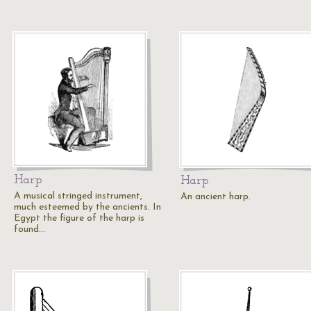
Harp
Harp
A musical stringed instrument,
An ancient harp.
much esteemed by the ancients. In
Egypt the figure of the harp is
found…