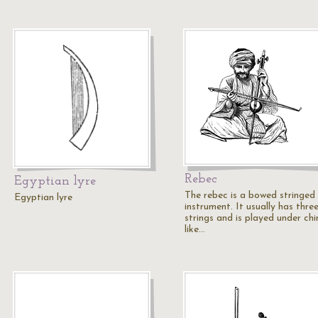
Rebec
Egyptian lyre
The rebec is a bowed stringed
Egyptian lyre
instrument. It usually has thre
strings and is played under chi
like…