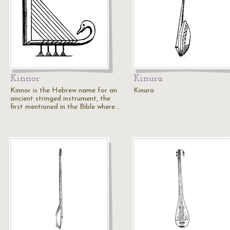
Kinnor
Kinura
Kinnor is the Hebrew name for an
Kinura
ancient stringed instrument, the
first mentioned in the Bible where…