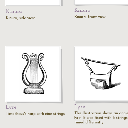
Kinura
Kinura
Kinura, front view
Kinura, side view
Lyre
Lyre
This illustration shows an anci
Timotheus's harp with nine strings
lyre. It was fixed with 6 strings
tuned differently.