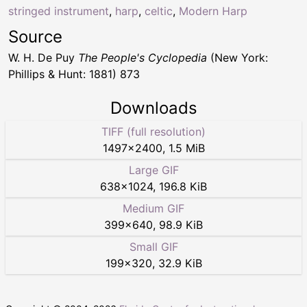
stringed instrument
,
harp
,
celtic
,
Modern Harp
Source
W. H. De Puy
The People's Cyclopedia
(New York:
Phillips & Hunt: 1881) 873
Downloads
TIFF (full resolution)
1497
×
2400
,
1.5 MiB
Large GIF
638
×
1024
,
196.8 KiB
Medium GIF
399
×
640
,
98.9 KiB
Small GIF
199
×
320
,
32.9 KiB