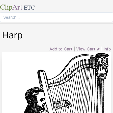
Clip
Art
ETC
Harp
Add to Cart
|
View Cart ⇗
|
Info