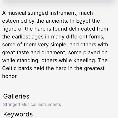
A musical stringed instrument, much
esteemed by the ancients. In Egypt the
figure of the harp is found delineated from
the earliest ages in many different forms,
some of them very simple, and others with
great taste and ornament; some played on
while standing, others while kneeling. The
Celtic bards held the harp in the greatest
honor.
Galleries
Stringed Musical Instruments
Keywords