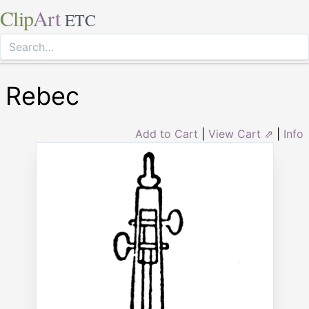
Clip
Art
ETC
Rebec
Add to Cart
|
View Cart ⇗
|
Info