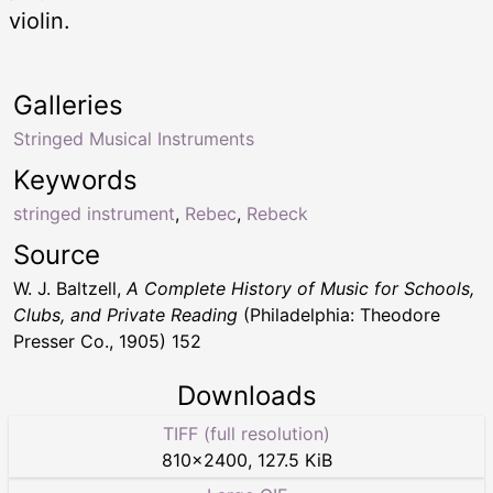
violin.
Galleries
Stringed Musical Instruments
Keywords
stringed instrument
,
Rebec
,
Rebeck
Source
W. J. Baltzell,
A Complete History of Music for Schools,
Clubs, and Private Reading
(Philadelphia: Theodore
Presser Co., 1905) 152
Downloads
TIFF (full resolution)
810
×
2400
,
127.5 KiB