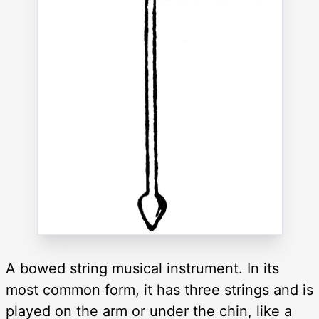
A bowed string musical instrument. In its
most common form, it has three strings and is
played on the arm or under the chin, like a