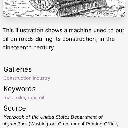
This illustration shows a machine used to put
oil on roads during its construction, in the
nineteenth century
Galleries
Construction Industry
Keywords
road
,
oiler
,
road oil
Source
Yearbook of the United States Department of
Agriculture
(Washington: Government Printing Office,