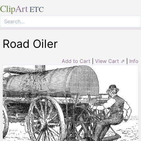
Clip
Art
ETC
Road Oiler
Add to Cart
|
View Cart ⇗
|
Info