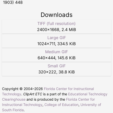
1903) 448
Downloads
TIFF (full resolution)
2400
×
1668
,
2.4 MiB
Large GIF
1024
×
711
,
334.5 KiB
Medium GIF
640
×
444
,
145.6 KiB
Small GIF
320
×
222
,
38.8 KiB
Copyright © 2004–
2026
Florida Center for Instructional
Technology
.
ClipArt ETC
is a part of the
Educational Technology
Clearinghouse
and is produced by the
Florida Center for
Instructional Technology
,
College of Education
,
University of
South Florida
.