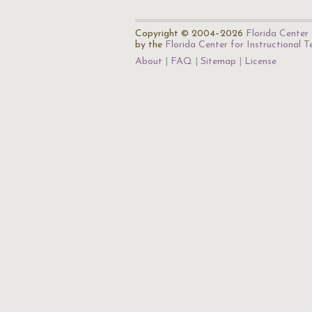
Copyright © 2004–2026
Florida Center 
by the
Florida Center for Instructional 
About
FAQ
Sitemap
License