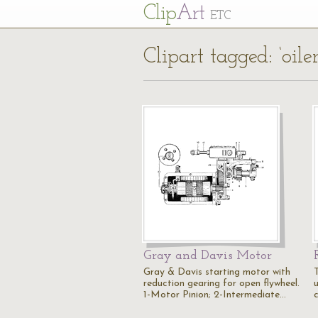
Cl
ip
Art
ETC
Clipart tagged: ‘oiler
Gray and Davis Motor
Gray & Davis starting motor with
reduction gearing for open flywheel.
u
1-Motor Pinion; 2-Intermediate…