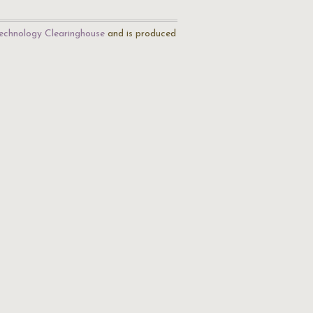
echnology Clearinghouse
and is produced