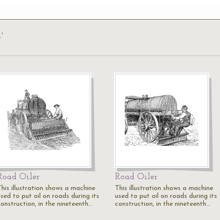
’
Road Oiler
Road Oiler
This illustration shows a machine
This illustration shows a machine
sed to put oil on roads during its
used to put oil on roads during its
construction, in the nineteenth…
construction, in the nineteenth…