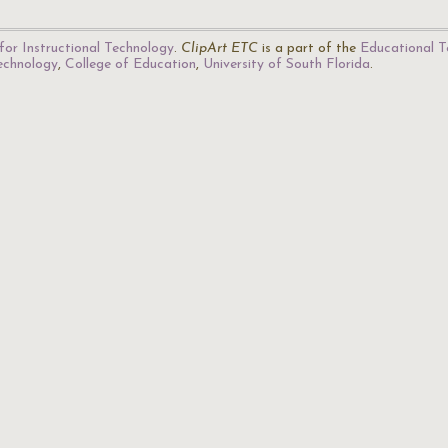
for Instructional Technology
.
ClipArt ETC
is a part of the
Educational T
Technology
,
College of Education
,
University of South Florida
.