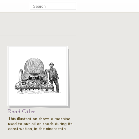
Road Oiler
This illustration shows a machine
used to put oil on roads during its
construction, in the nineteenth…