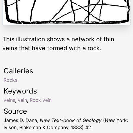
This illustration shows a network of thin
veins that have formed with a rock.
Galleries
Rocks
Keywords
veins
,
vein
,
Rock vein
Source
James D. Dana,
New Text-book of Geology
(New York:
Ivison, Blakeman & Company, 1883) 42