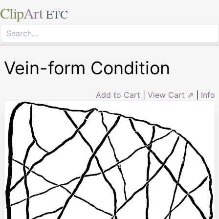
Clip
Art
ETC
Vein-form Condition
Add to Cart
|
View Cart ⇗
|
Info