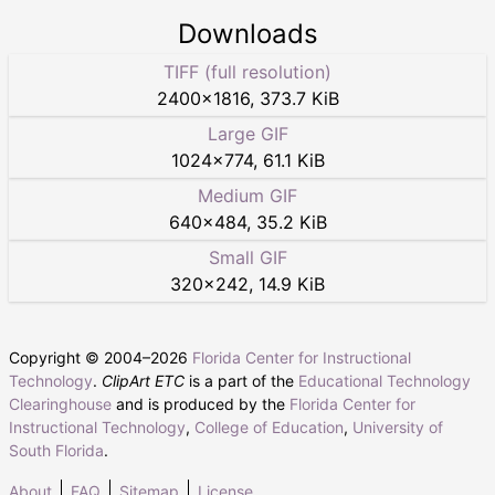
Downloads
TIFF (full resolution)
2400
×
1816
,
373.7 KiB
Large GIF
1024
×
774
,
61.1 KiB
Medium GIF
640
×
484
,
35.2 KiB
Small GIF
320
×
242
,
14.9 KiB
Copyright © 2004–
2026
Florida Center for Instructional
Technology
.
ClipArt ETC
is a part of the
Educational Technology
Clearinghouse
and is produced by the
Florida Center for
Instructional Technology
,
College of Education
,
University of
South Florida
.
About
FAQ
Sitemap
License