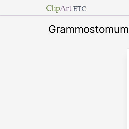
Clip
Art
ETC
Grammostomum 