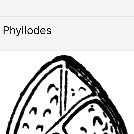
Phyllodes