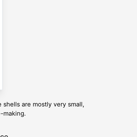
shells are mostly very small,
e-making.
rce