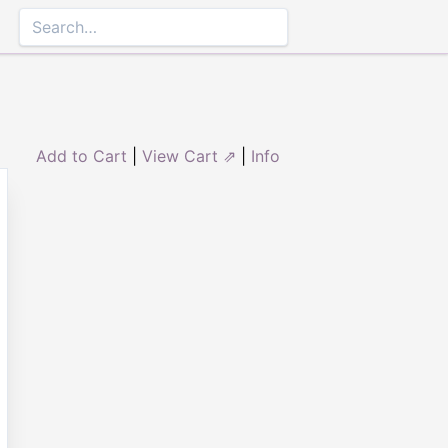
Add to Cart
|
View Cart ⇗
|
Info