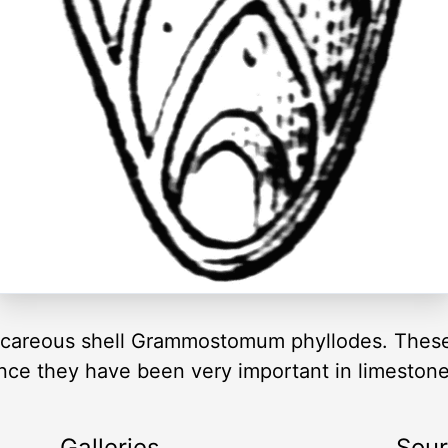
alcareous shell Grammostomum phyllodes. These 
nce they have been very important in limeston
Galleries
Sou