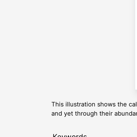
This illustration shows the c
and yet through their abunda
Keywords