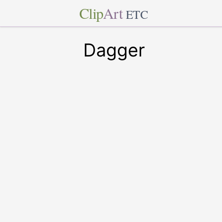
Clip
Art
ETC
Dagger