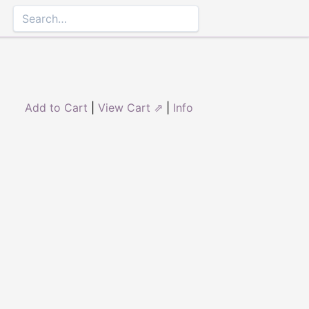
Add to Cart
|
View Cart ⇗
|
Info