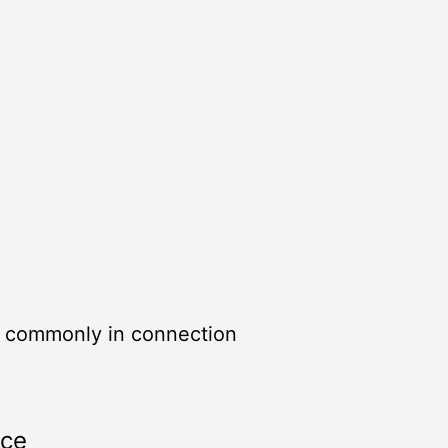
, commonly in connection
rce