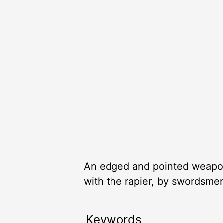
An edged and pointed weapon 
with the rapier, by swordsme
Keywords