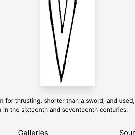
for thrusting, shorter than a sword, and used
n in the sixteenth and seventeenth centuries.
Galleries
Sou