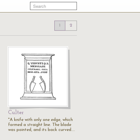
1
2
Culter
"A knife with only one edge, which
formed a straight line. The blade
was pointed, and its back curved.…