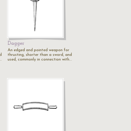
Dagger
An edged and pointed weapon for
d
thrusting, shorter than a sword, and
…
used, commonly in connection with…