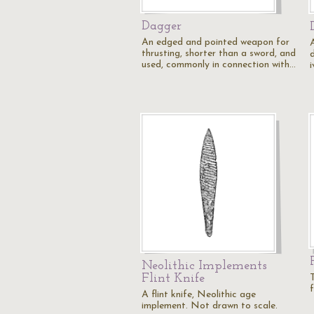
Dagger
An edged and pointed weapon for
thrusting, shorter than a sword, and
used, commonly in connection with…
i
Neolithic Implements
Flint Knife
T
A flint knife, Neolithic age
implement. Not drawn to scale.