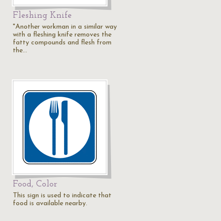
Fleshing Knife
"Another workman in a similar way
with a fleshing knife removes the
fatty compounds and flesh from
the…
Food, Color
This sign is used to indicate that
food is available nearby.