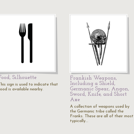
Food, Silhouette
Frankish Weapons,
Including a Shield,
his sign is used to indicate that
Germanic Spear, Angon,
food is available nearby.
Sword, Knife, and Short
Axe
A collection of weapons used by
the Germanic tribe called the
Franks. These are all of their most
typically…