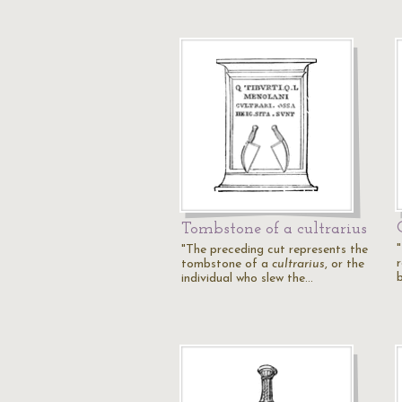
Tombstone of a cultrarius
"The preceding cut represents the
tombstone of a
cultrarius
, or the
individual who slew the…