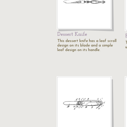
Dessert Knife
This dessert knife has a leaf scroll
T
design on its blade and a simple
u
leaf design on its handle.