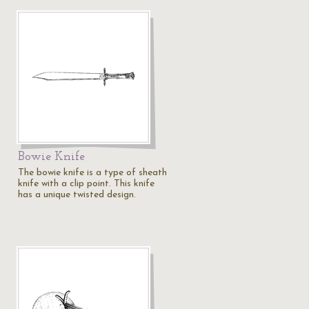
Bowie Knife
The bowie knife is a type of sheath
knife with a clip point. This knife
has a unique twisted design.