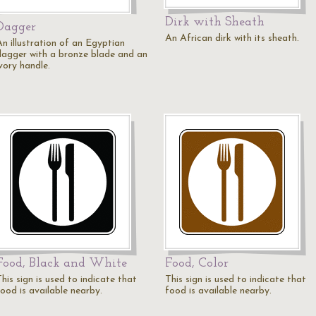
Dirk with Sheath
Dagger
An African dirk with its sheath.
An illustration of an Egyptian
dagger with a bronze blade and an
vory handle.
Food, Black and White
Food, Color
his sign is used to indicate that
This sign is used to indicate that
food is available nearby.
food is available nearby.