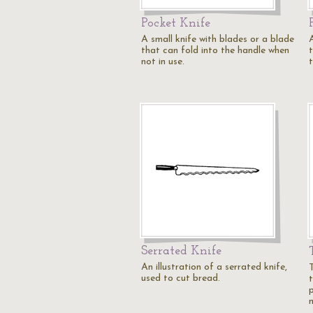
Pocket Knife
A small knife with blades or a blade
that can fold into the handle when
t
not in use.
Serrated Knife
An illustration of a serrated knife,
used to cut bread.