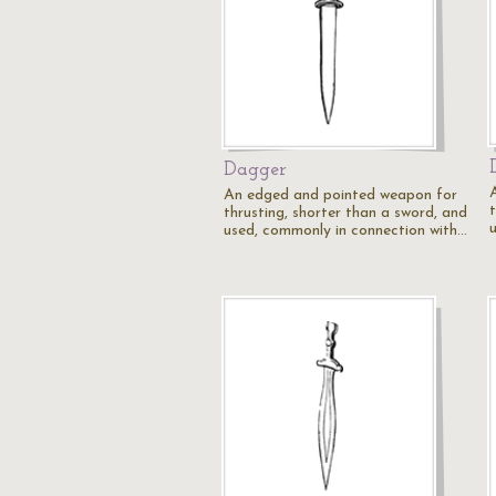
Dagger
An edged and pointed weapon for
thrusting, shorter than a sword, and
used, commonly in connection with…