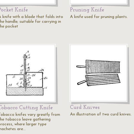
Pocket Knife
Pruning Knife
A knife with a blade that folds into
A knife used for pruning plants.
he handle; suitable for carrying in
the pocket
Curd Knives
Tobacco Cutting Knife
An illustration of two curd knives.
Tobacco knifes vary greatly from
the tobacco leave gathering
process, where larger type
machetes are…