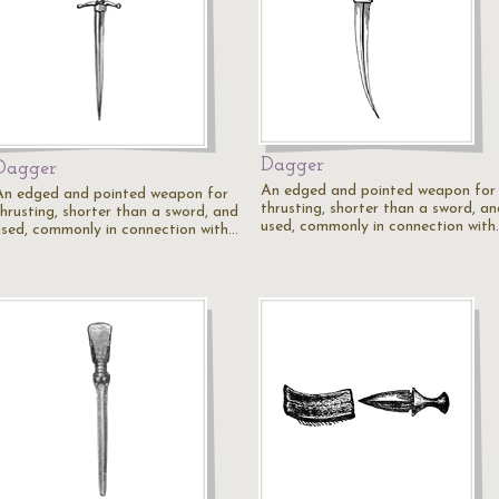
Dagger
Dagger
An edged and pointed weapon for
An edged and pointed weapon for
thrusting, shorter than a sword, an
thrusting, shorter than a sword, and
used, commonly in connection with
used, commonly in connection with…