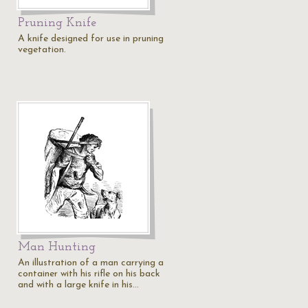
Pruning Knife
A knife designed for use in pruning
vegetation.
Man Hunting
An illustration of a man carrying a
container with his rifle on his back
and with a large knife in his…