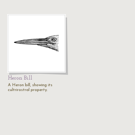
Heron Bill
A Heron bill, showing its
cultrirostral property.