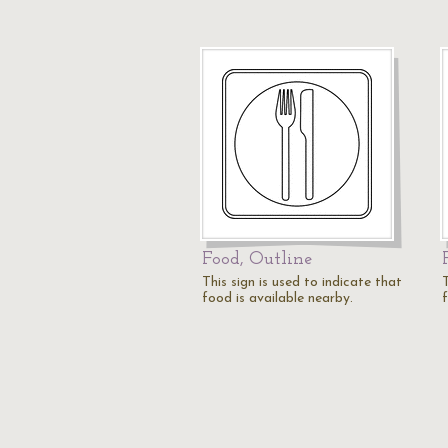
Food, Outline
This sign is used to indicate that
T
food is available nearby.