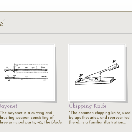
e’
Bayonet
Chipping Knife
"The bayonet is a cutting and
"The common chipping-knife, used
thrusting weapon consisting of
by apothecaries, and represented
hree principal parts, viz, the
blade
,
[here], is a familiar illustration…
…