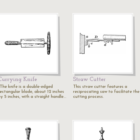
Currying Knife
Straw Cutter
"The knife is a double-edged
This straw cutter features a
rectangular blade, about 12 inches
reciprocating saw to facilitate the
by 5 inches, with a straight handle…
cutting process.