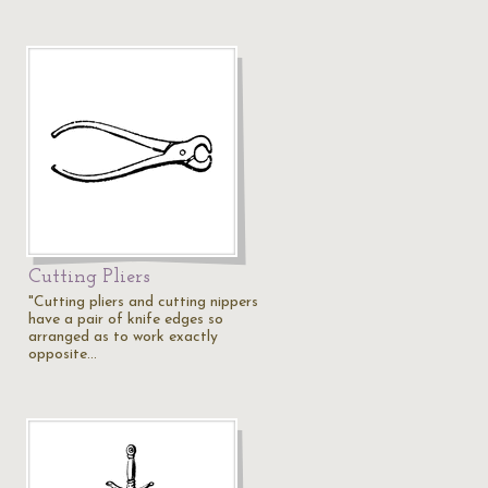
Cutting Pliers
"Cutting pliers and cutting nippers
have a pair of knife edges so
arranged as to work exactly
opposite…