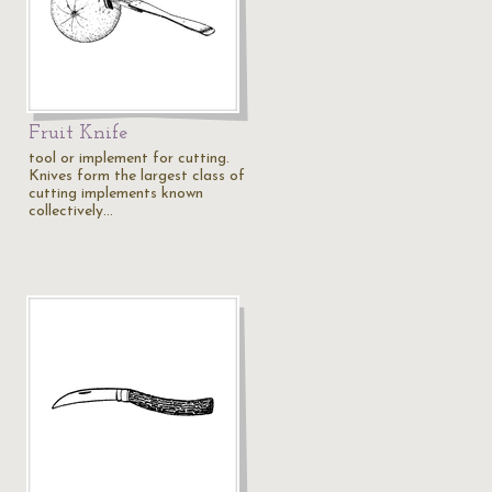
Fruit Knife
tool or implement for cutting.
Knives form the largest class of
cutting implements known
collectively…