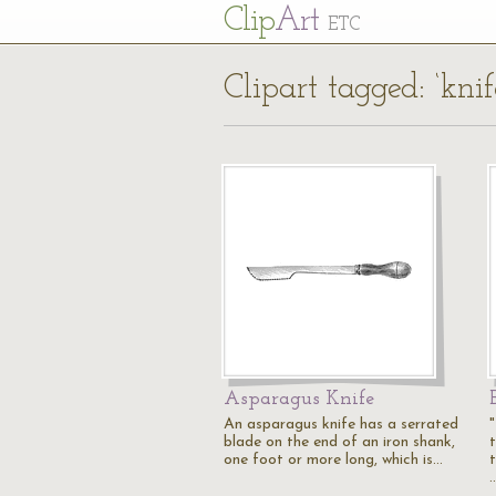
Cl
ip
Art
ETC
Clipart tagged: ‘knif
Asparagus Knife
An asparagus knife has a serrated
blade on the end of an iron shank,
one foot or more long, which is…
t