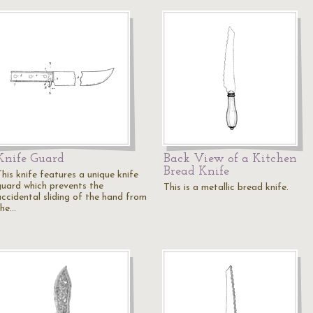
Knife Guard
Back View of a Kitchen
Bread Knife
his knife features a unique knife
guard which prevents the
This is a metallic bread knife.
accidental sliding of the hand from
the…