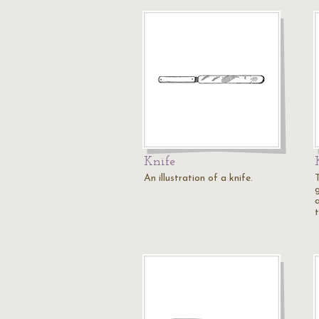
Knife
An illustration of a knife.
T