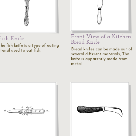
Front View of a Kitchen
Fish Knife
Bread Knife
he fish knife is a type of eating
Bread knifes can be made out of
tensil used to eat fish.
several different materials, This
knife is apparently made from
metal…