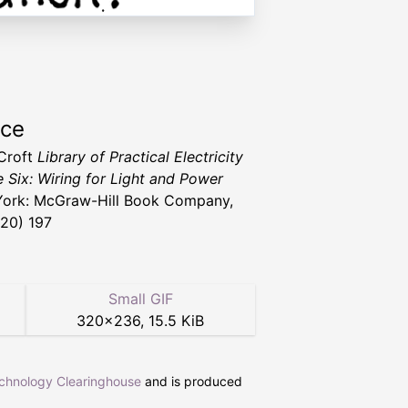
rce
 Croft
Library of Practical Electricity
 Six: Wiring for Light and Power
ork: McGraw-Hill Book Company,
920) 197
Small GIF
320
×
236
,
15.5 KiB
echnology Clearinghouse
and is produced