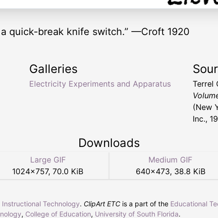
 a quick-break knife switch.” —Croft 1920
Galleries
Sou
Electricity Experiments and Apparatus
Terrel
Volume
(New Y
Inc., 1
Downloads
Large GIF
Medium GIF
1024
×
757
,
70.0 KiB
640
×
473
,
38.8 KiB
r Instructional Technology
.
ClipArt ETC
is a part of the
Educational T
hnology
,
College of Education
,
University of South Florida
.