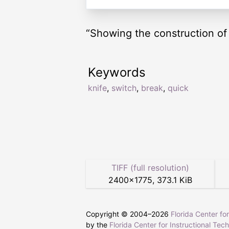
“Showing the construction of
Keywords
knife
,
switch
,
break
,
quick
TIFF (full resolution)
2400
×
1775
,
373.1 KiB
Copyright © 2004–
2026
Florida Center fo
by the
Florida Center for Instructional Tec