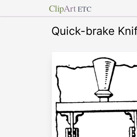
Clip
Art
ETC
Quick-brake Kni