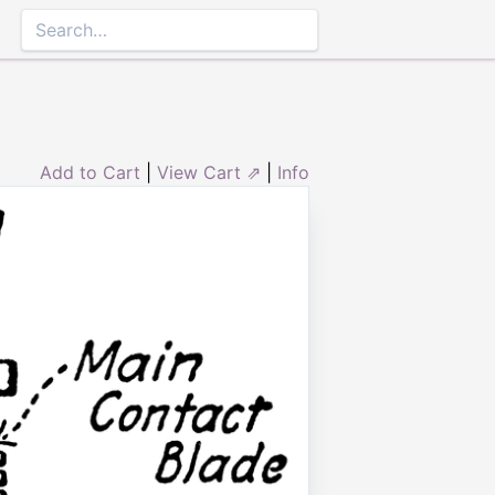
Add to Cart
|
View Cart ⇗
|
Info