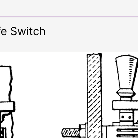
fe Switch