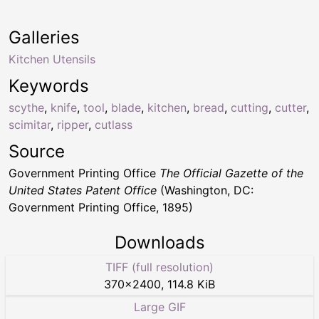
Galleries
Kitchen Utensils
Keywords
scythe
,
knife
,
tool
,
blade
,
kitchen
,
bread
,
cutting
,
cutter
,
scimitar
,
ripper
,
cutlass
Source
Government Printing Office
The Official Gazette of the
United States Patent Office
(Washington, DC:
Government Printing Office, 1895)
Downloads
TIFF (full resolution)
370
×
2400
,
114.8 KiB
Large GIF