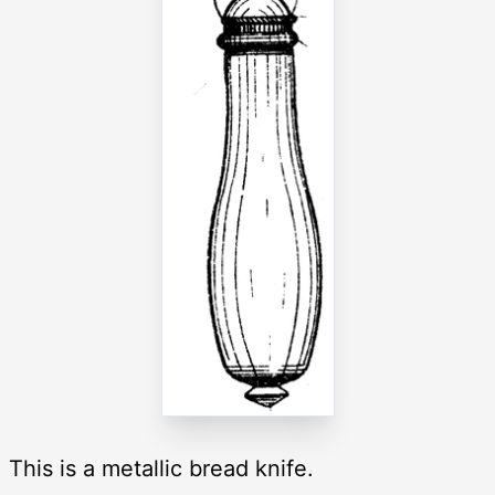
This is a metallic bread knife.