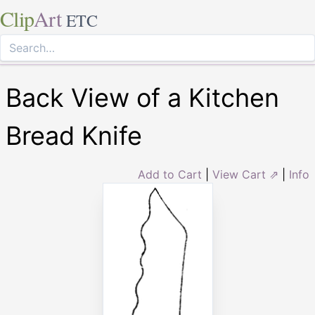
Clip
Art
ETC
Back View of a Kitchen
Bread Knife
Add to Cart
|
View Cart ⇗
|
Info