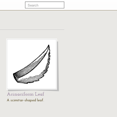
Acinaciform Leaf
A scimitar-shaped leaf.