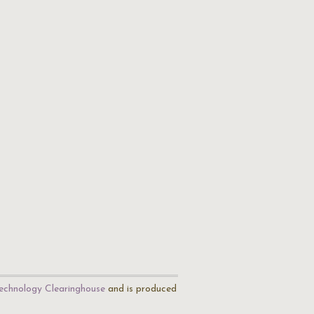
echnology Clearinghouse
and is produced