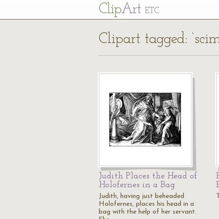
Cl
ip
Art
ETC
Clipart tagged: ‘scim
Judith Places the Head of
Holofernes in a Bag
Judith, having just beheaded
T
Holofernes, places his head in a
bag with the help of her servant.