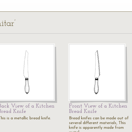
itar’
Back View of a Kitchen
Front View of a Kitchen
Bread Knife
Bread Knife
his is a metallic bread knife.
Bread knifes can be made out of
several different materials, This
knife is apparently made from