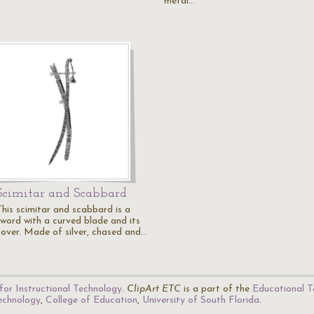
metal…
Scimitar and Scabbard
This scimitar and scabbard is a
sword with a curved blade and its
cover. Made of silver, chased and…
for Instructional Technology
.
ClipArt ETC
is a part of the
Educational T
Technology
,
College of Education
,
University of South Florida
.