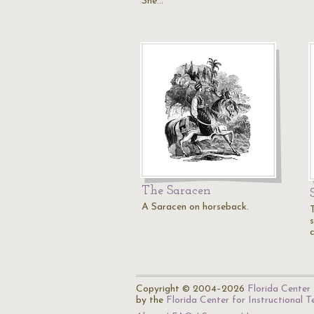
She…
The Saracen
A Saracen on horseback.
Copyright © 2004–2026
Florida Center 
by the
Florida Center for Instructional 