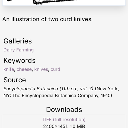
An illustration of two curd knives.
Galleries
Dairy Farming
Keywords
knife
,
cheese
,
knives
,
curd
Source
Encyclopaedia Britannica (11th ed., vol. 7)
(New York,
NY: The Encyclopaedia Britannica Company, 1910)
Downloads
TIFF (full resolution)
2400
×
1451
,
1.0 MiB