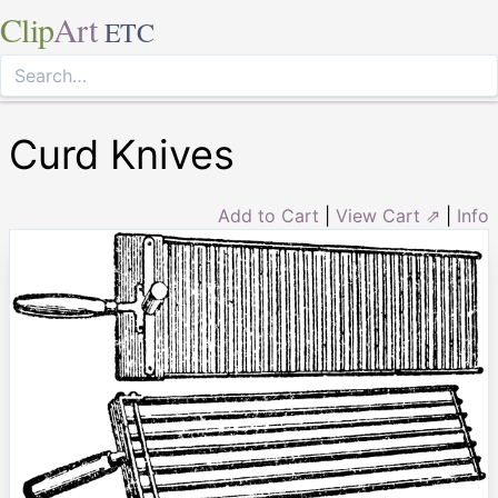
Clip
Art
ETC
Curd Knives
Add to Cart
|
View Cart ⇗
|
Info