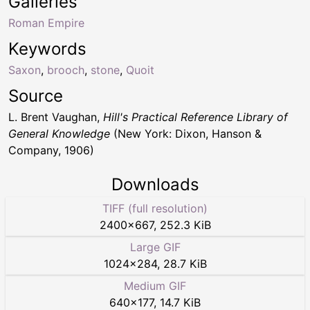
Galleries
Roman Empire
Keywords
Saxon
,
brooch
,
stone
,
Quoit
Source
L. Brent Vaughan,
Hill's Practical Reference Library of
General Knowledge
(New York: Dixon, Hanson &
Company, 1906)
Downloads
TIFF (full resolution)
2400
×
667
,
252.3 KiB
Large GIF
1024
×
284
,
28.7 KiB
Medium GIF
640
×
177
,
14.7 KiB