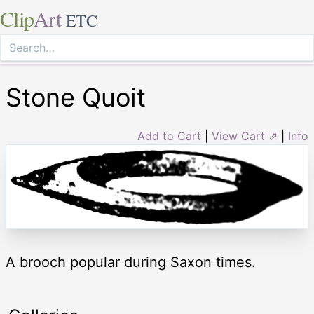
Clip
Art
ETC
Stone Quoit
Add to Cart
|
View Cart ⇗
|
Info
A brooch popular during Saxon times.