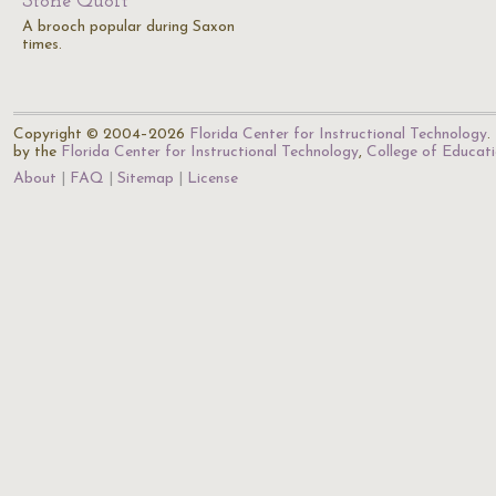
Stone Quoit
A brooch popular during Saxon
times.
Copyright © 2004–2026
Florida Center for Instructional Technology
.
by the
Florida Center for Instructional Technology
,
College of Educat
About
FAQ
Sitemap
License