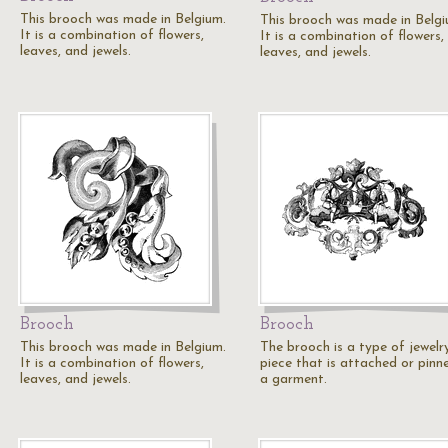
This brooch was made in Belgium.
This brooch was made in Belgi
It is a combination of flowers,
It is a combination of flowers,
leaves, and jewels.
leaves, and jewels.
Brooch
Brooch
This brooch was made in Belgium.
The brooch is a type of jewelr
It is a combination of flowers,
piece that is attached or pinn
leaves, and jewels.
a garment.