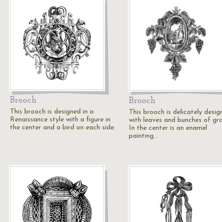
Brooch
Brooch
This brooch is designed in a
This brooch is delicately desig
Renaissance style with a figure in
with leaves and bunches of gr
the center and a bird on each side.
In the center is an enamel
painting…