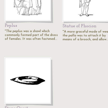
Peplus
Statue of Phocion
"The
peplus
was a shawl which
"A more graceful mode of wea
commonly formed part of the dress
the
palla
was to attach it by
of females. It was often fastened…
means of a brooch, and allow