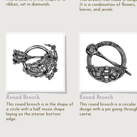
ribbon, set in diamonds.
It is a combination of flowers,
leaves, and jewels.
Round Brooch
Round Brooch
This round brooch is in the shape of
This round brooch is a circular
a circle with a half moon shape
design with a pin going throug
laying on the interior bottom
center.
edge…