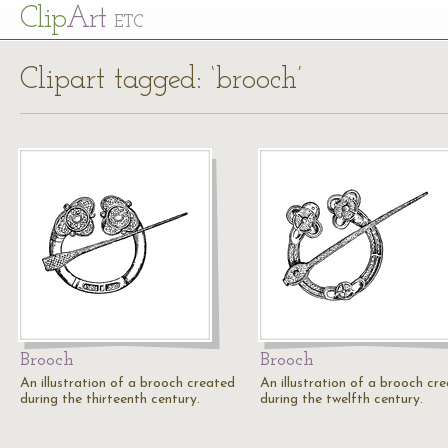
Cl
ip
Art
ETC
Clipart tagged: ‘brooch’
Brooch
Brooch
An illustration of a brooch created
An illustration of a brooch cr
during the thirteenth century.
during the twelfth century.