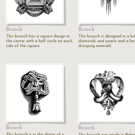
Brooch
Brooch
This brooch has a square design in
This brooch is designed in a k
the center with a half circle on each
diamonds and pearls and a la
side of the square.
drooping emerald.
Brooch
Brooch
This brooch is in the shape of a
This brooch was made in Belgi