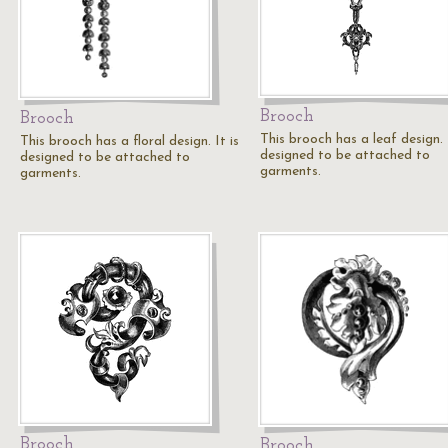
Brooch
Brooch
This brooch has a leaf design. I
This brooch has a floral design. It is
designed to be attached to
designed to be attached to
garments.
garments.
Brooch
Brooch