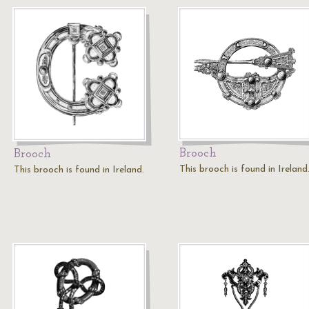
Brooch
Brooch
This brooch is found in Ireland
This brooch is found in Ireland.