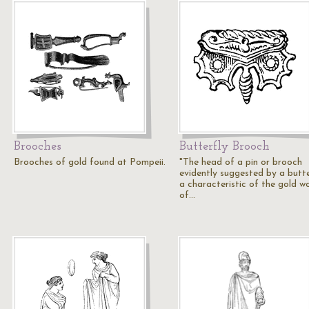
Brooches
Butterfly Brooch
Brooches of gold found at Pompeii.
"The head of a pin or brooch
evidently suggested by a butte
a characteristic of the gold w
of…