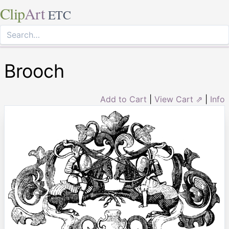
Clip
Art
ETC
Brooch
Add to Cart
|
View Cart ⇗
|
Info