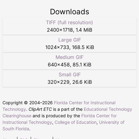
Downloads
TIFF (full resolution)
2400
×
1718
,
1.4 MiB
Large GIF
1024
×
733
,
168.5 KiB
Medium GIF
640
×
458
,
85.1 KiB
Small GIF
320
×
229
,
26.6 KiB
Copyright © 2004–
2026
Florida Center for Instructional
Technology
.
ClipArt ETC
is a part of the
Educational Technology
Clearinghouse
and is produced by the
Florida Center for
Instructional Technology
,
College of Education
,
University of
South Florida
.