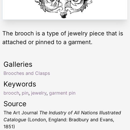
The brooch is a type of jewelry piece that is
attached or pinned to a garment.
Galleries
Brooches and Clasps
Keywords
brooch
,
pin
,
jewelry
,
garment pin
Source
The Art Journal
The Industry of All Nations Illustrated
Catalogue
(London, England: Bradbury and Evans,
1851)