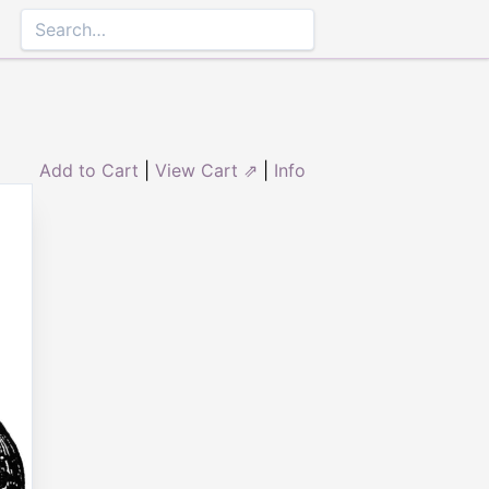
Add to Cart
|
View Cart ⇗
|
Info