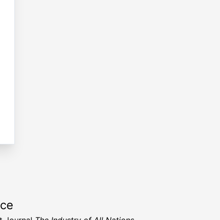
rce
t Journal
The Industry of All Nations