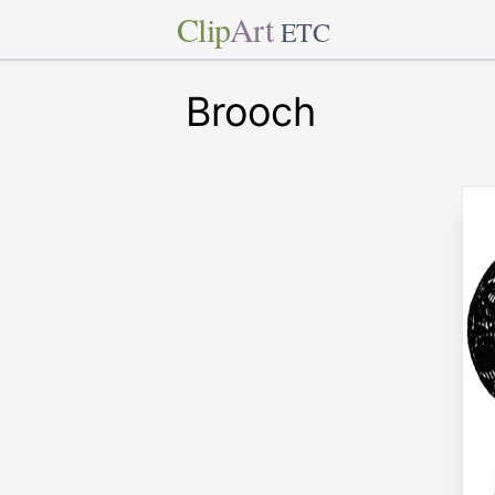
Clip
Art
ETC
Brooch