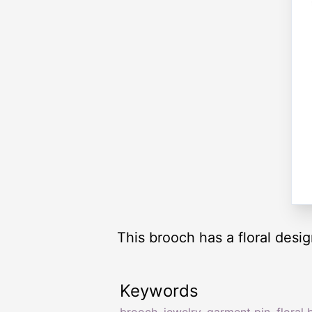
This brooch has a floral desig
Keywords
brooch
,
jewelry
,
garment pin
,
floral