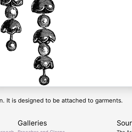
n. It is designed to be attached to garments.
Galleries
Sou
 brooch
Brooches and Clasps
The Ar