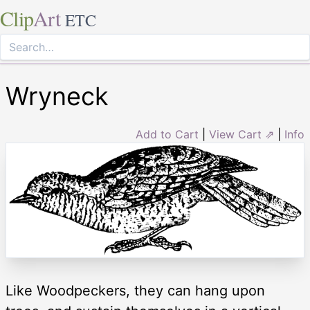
Clip
Art
ETC
Wryneck
Add to Cart
|
View Cart ⇗
|
Info
Like Woodpeckers, they can hang upon