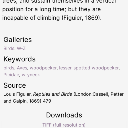
trees, and sustain themselves in a vertical
position for a long time; but they are
incapable of climbing (Figuier, 1869).
Galleries
Birds: W-Z
Keywords
birds
,
Aves
,
woodpecker
,
lesser-spotted woodpecker
,
Picidae
,
wryneck
Source
Louis Figuier,
Reptiles and Birds
(London:Cassell, Petter
and Galpin, 1869) 479
Downloads
TIFF (full resolution)