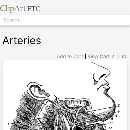
Clip
Art
ETC
Arteries
Add to Cart
|
View Cart ⇗
|
Info