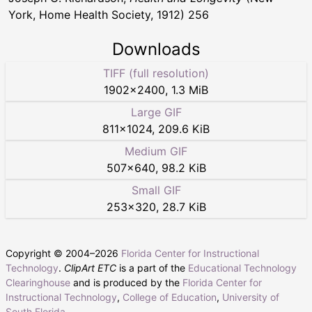
York, Home Health Society, 1912) 256
Downloads
TIFF (full resolution)
1902
×
2400
,
1.3 MiB
Large GIF
811
×
1024
,
209.6 KiB
Medium GIF
507
×
640
,
98.2 KiB
Small GIF
253
×
320
,
28.7 KiB
Copyright © 2004–
2026
Florida Center for Instructional
Technology
.
ClipArt ETC
is a part of the
Educational Technology
Clearinghouse
and is produced by the
Florida Center for
Instructional Technology
,
College of Education
,
University of
South Florida
.