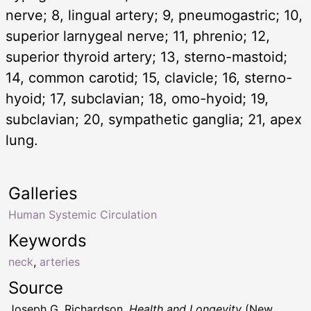
nerve; 8, lingual artery; 9, pneumogastric; 10,
superior larnygeal nerve; 11, phrenio; 12,
superior thyroid artery; 13, sterno-mastoid;
14, common carotid; 15, clavicle; 16, sterno-
hyoid; 17, subclavian; 18, omo-hyoid; 19,
subclavian; 20, sympathetic ganglia; 21, apex
lung.
Galleries
Human Systemic Circulation
Keywords
neck
,
arteries
Source
Joseph G. Richardson,
Health and Longevity
(New