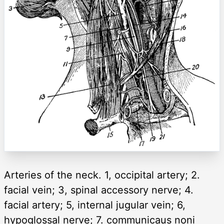
Arteries of the neck. 1, occipital artery; 2.
facial vein; 3, spinal accessory nerve; 4.
facial artery; 5, internal jugular vein; 6,
hypoglossal nerve; 7. communicaus noni